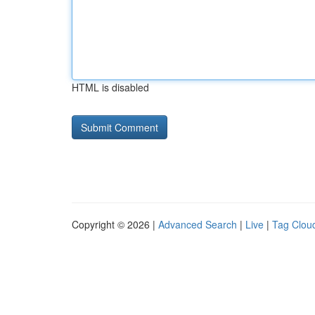
HTML is disabled
Copyright © 2026 |
Advanced Search
|
Live
|
Tag Clou