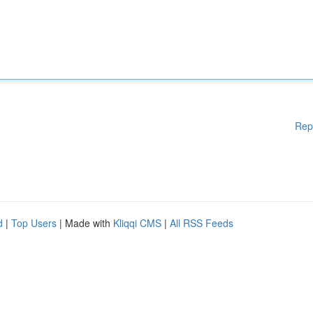
Rep
d
|
Top Users
| Made with
Kliqqi CMS
|
All RSS Feeds