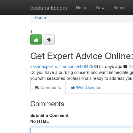
Home
bookmarkboom
Home
New
Submit
Home
1
Get Expert Advice Online
askanexpert-online-cance429425
54 days ago
N
Do you have a burning concern and want immediate gui
you with seasoned professionals ready to address yo
Comments
Who Upvoted
Comments
Submit a Comment
No HTML