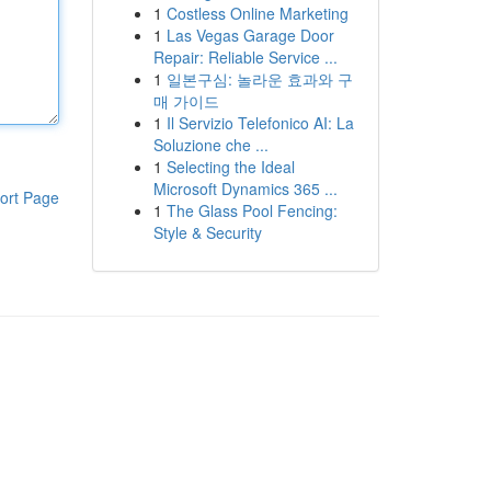
1
Costless Online Marketing
1
Las Vegas Garage Door
Repair: Reliable Service ...
1
일본구심: 놀라운 효과와 구
매 가이드
1
Il Servizio Telefonico AI: La
Soluzione che ...
1
Selecting the Ideal
Microsoft Dynamics 365 ...
ort Page
1
The Glass Pool Fencing:
Style & Security