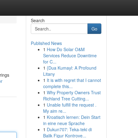
Search
Go
Published News
1
How Do Solar O&M
Services Reduce Downtime
for C...
1
{Dua Kumayl: A Profound
Litany
rings
1
It is with regret that I cannot
er
complete this...
1
Why Property Owners Trust
Richland Tree Cutting...
1
Unable fulfill the request .
My aim re...
1
Kroatisch lernen: Dein Start
in eine neue Sprache
1
Dukun707: Teka-teki di
Balik Figur Kontrove...