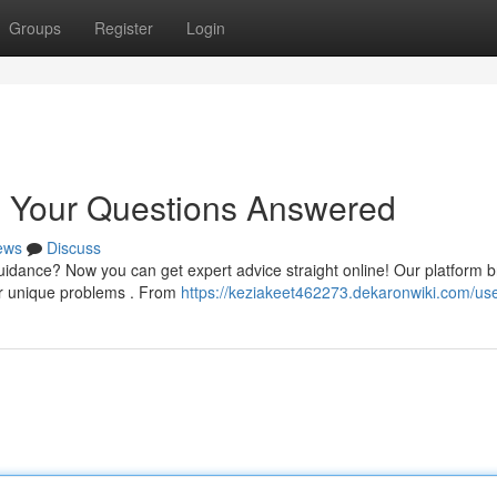
Groups
Register
Login
: Your Questions Answered
ews
Discuss
dance? Now you can get expert advice straight online! Our platform b
ur unique problems . From
https://keziakeet462273.dekaronwiki.com/us