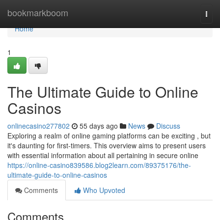
Home
bookmarkboom
Togg
navi
Home
1
The Ultimate Guide to Online
Casinos
onlinecasino277802
55 days ago
News
Discuss
Exploring a realm of online gaming platforms can be exciting , but
it's daunting for first-timers. This overview aims to present users
with essential information about all pertaining in secure online
https://online-casino839586.blog2learn.com/89375176/the-
ultimate-guide-to-online-casinos
Comments
Who Upvoted
Comments