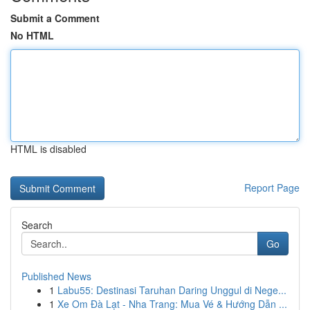
Submit a Comment
No HTML
HTML is disabled
Report Page
Search
Go
Published News
1
Labu55: Destinasi Taruhan Daring Unggul di Nege...
1
Xe Om Đà Lạt - Nha Trang: Mua Vé & Hướng Dẫn ...