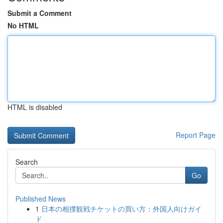
Submit a Comment
No HTML
HTML is disabled
Report Page
Search
Go
Published News
1
日本の相撲観戦チケットの買い方：外国人向けガイ
ド