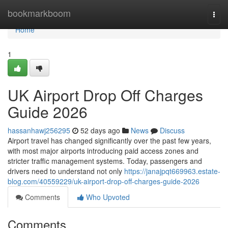
Home
bookmarkboom
Togg
navi
Home
1
UK Airport Drop Off Charges
Guide 2026
hassanhawj256295
52 days ago
News
Discuss
Airport travel has changed significantly over the past few years,
with most major airports introducing paid access zones and
stricter traffic management systems. Today, passengers and
drivers need to understand not only
https://janajpqt669963.estate-
blog.com/40559229/uk-airport-drop-off-charges-guide-2026
Comments
Who Upvoted
Comments