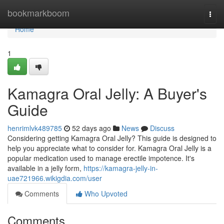
Home
bookmarkboom
Togg
navi
Home
1
Kamagra Oral Jelly: A Buyer's
Guide
henrimlvk489785
52 days ago
News
Discuss
Considering getting Kamagra Oral Jelly? This guide is designed to
help you appreciate what to consider for. Kamagra Oral Jelly is a
popular medication used to manage erectile impotence. It's
available in a jelly form,
https://kamagra-jelly-in-
uae721966.wikigdia.com/user
Comments
Who Upvoted
Comments