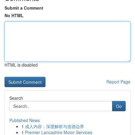
Submit a Comment
No HTML
HTML is disabled
Report Page
Search
Go
Published News
1
成人内容：深度解析与道德边界
1
Premier Lancashire Motor Services