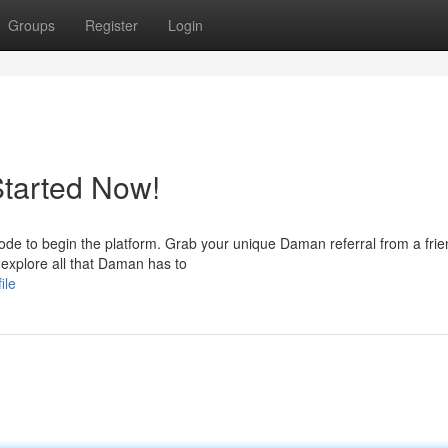
Groups
Register
Login
Started Now!
e to begin the platform. Grab your unique Daman referral from a fri
o explore all that Daman has to
ile