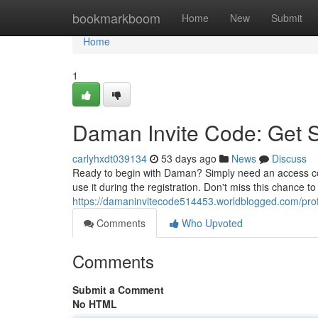
Home
bookmarkboom
Home
New
Submit
Home
1
Daman Invite Code: Get 
carlyhxdt039134
53 days ago
News
Discuss
Ready to begin with Daman? Simply need an access cod
use it during the registration. Don't miss this chance t
https://damaninvitecode514453.worldblogged.com/prof
Comments
Who Upvoted
Comments
Submit a Comment
No HTML