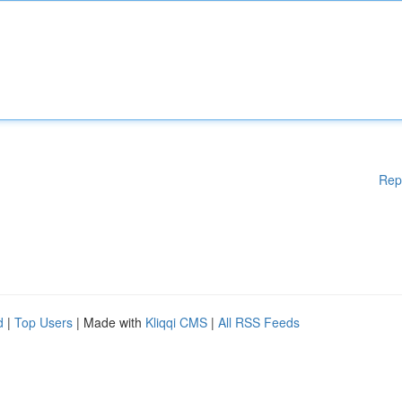
Rep
d
|
Top Users
| Made with
Kliqqi CMS
|
All RSS Feeds