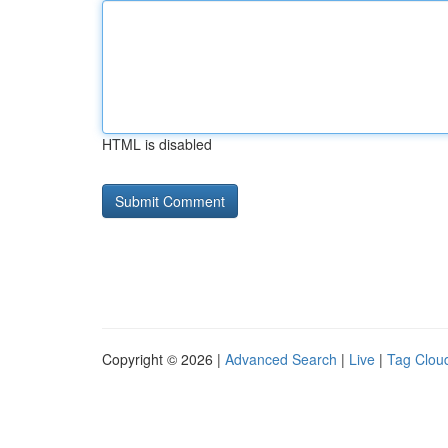
HTML is disabled
Copyright © 2026 |
Advanced Search
|
Live
|
Tag Clou