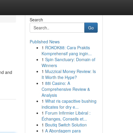
Search
Go
Published News
1
ROKOK88: Cara Praktis
Komprehensif yang ingin...
1
Spin Sanctuary: Domain of
Winners
1
Muzzical Money Review: Is
end and
It Worth the Hype?
1
88i Casino: A
Comprehensive Review &
Analysis
1
What ris capacitive bushing
indicates for dry e...
1
Forum Infirmier Libéral :
Échanges, Conseils et...
1
Boutiq Switch Solution
1
A Abordagem para