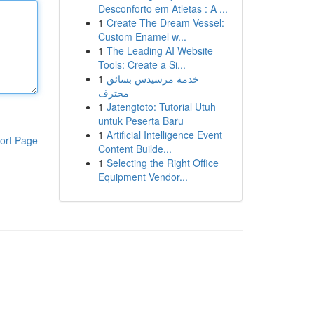
Desconforto em Atletas : A ...
1
Create The Dream Vessel:
Custom Enamel w...
1
The Leading AI Website
Tools: Create a Si...
1
خدمة مرسيدس بسائق
محترف
1
Jatengtoto: Tutorial Utuh
untuk Peserta Baru
1
Artificial Intelligence Event
ort Page
Content Builde...
1
Selecting the Right Office
Equipment Vendor...