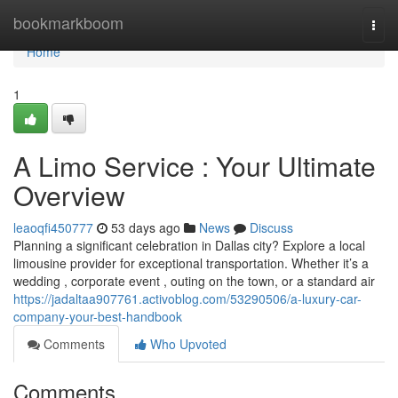
Home
bookmarkboom
Togg
navi
Home
1
A Limo Service : Your Ultimate
Overview
leaoqfi450777
53 days ago
News
Discuss
Planning a significant celebration in Dallas city? Explore a local
limousine provider for exceptional transportation. Whether it’s a
wedding , corporate event , outing on the town, or a standard air
https://jadaltaa907761.activoblog.com/53290506/a-luxury-car-
company-your-best-handbook
Comments
Who Upvoted
Comments