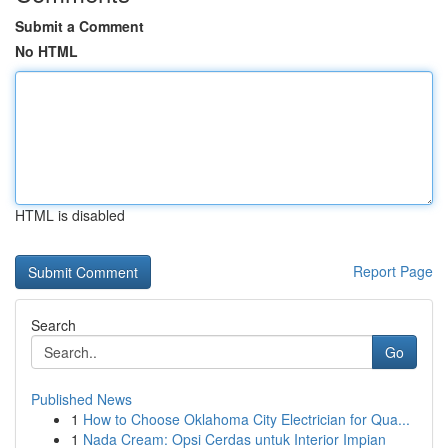
Submit a Comment
No HTML
HTML is disabled
Report Page
Search
Go
Published News
1
How to Choose Oklahoma City Electrician for Qua...
1
Nada Cream: Opsi Cerdas untuk Interior Impian