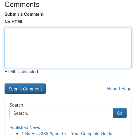
Comments
Submit a Comment
No HTML
HTML is disabled
Report Page
Search
Go
Published News
1
BetBuzz365 Agent List: Your Complete Guide