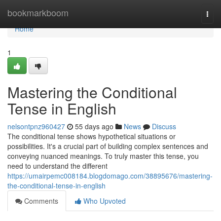
Home
bookmarkboom
Togg
navi
Home
1
Mastering the Conditional
Tense in English
nelsontpnz960427
55 days ago
News
Discuss
The conditional tense shows hypothetical situations or
possibilities. It's a crucial part of building complex sentences and
conveying nuanced meanings. To truly master this tense, you
need to understand the different
https://umairpemc008184.blogdomago.com/38895676/mastering-
the-conditional-tense-in-english
Comments
Who Upvoted