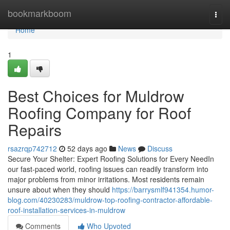
Home
bookmarkboom
Togg
navi
Home
1
Best Choices for Muldrow
Roofing Company for Roof
Repairs
rsazrqp742712
52 days ago
News
Discuss
Secure Your Shelter: Expert Roofing Solutions for Every NeedIn
our fast-paced world, roofing issues can readily transform into
major problems from minor irritations. Most residents remain
unsure about when they should
https://barrysmlf941354.humor-
blog.com/40230283/muldrow-top-roofing-contractor-affordable-
roof-installation-services-in-muldrow
Comments
Who Upvoted