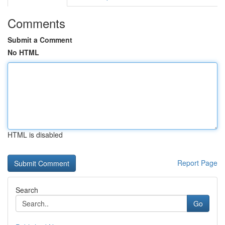
Comments
Submit a Comment
No HTML
HTML is disabled
Report Page
Search
Go