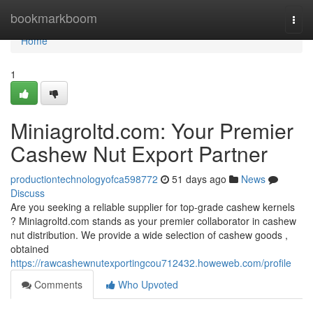
Home
bookmarkboom
Togg
navi
Home
1
Miniagroltd.com: Your Premier
Cashew Nut Export Partner
productiontechnologyofca598772
51 days ago
News
Discuss
Are you seeking a reliable supplier for top-grade cashew kernels
? Miniagroltd.com stands as your premier collaborator in cashew
nut distribution. We provide a wide selection of cashew goods ,
obtained
https://rawcashewnutexportingcou712432.howeweb.com/profile
Comments
Who Upvoted