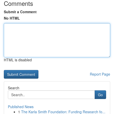
Comments
Submit a Comment
No HTML
HTML is disabled
Report Page
Search
Go
Published News
1
The Karla Smith Foundation: Funding Research fo...