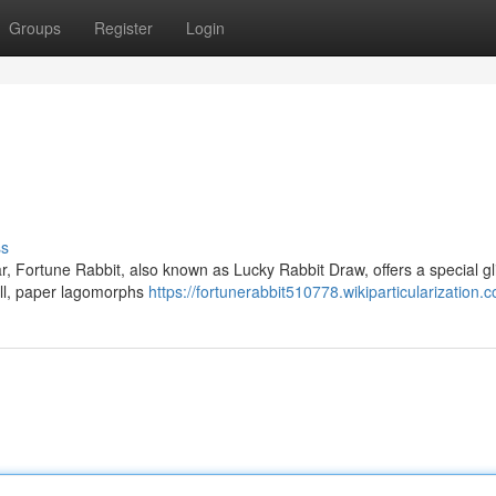
Groups
Register
Login
ss
, Fortune Rabbit, also known as Lucky Rabbit Draw, offers a special g
all, paper lagomorphs
https://fortunerabbit510778.wikiparticularization.