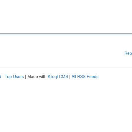
Rep
d
|
Top Users
| Made with
Kliqqi CMS
|
All RSS Feeds