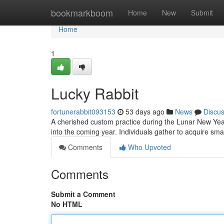
Home
bookmarkboom
Home
New
Submit
Home
1
Lucky Rabbit
fortunerabbit093153
53 days ago
News
Discu
A cherished custom practice during the Lunar New Year
into the coming year. Individuals gather to acquire sm
Comments
Who Upvoted
Comments
Submit a Comment
No HTML