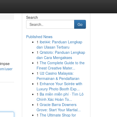
Search
Go
Published News
1
ibet44: Panduan Lengkap
dan Ulasan Terbaru
1
Qristoto: Panduan Lengkap
dan Cara Mengakses
1
The Complete Guide to the
limpse
Finest Creative Mater...
com/user
1
U2 Casino Malaysia:
Permainan & Pendaftaran
1
Enhance Your Soirée with
Luxury Photo Booth Exp...
1
Ba miền miễn phí · Tìm Lô
Chính Xác Hoàn To...
1
Gracie Barra Downers
Grove: Start Your Martial...
1
The Ultimate Shop for