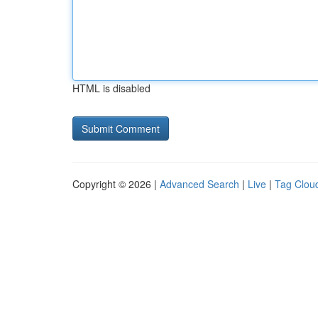
HTML is disabled
Copyright © 2026 |
Advanced Search
|
Live
|
Tag Clou