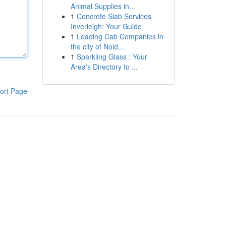
Animal Supplies in...
1
Concrete Slab Services
Inverleigh: Your Guide
1
Leading Cab Companies in
the city of Noid...
1
Sparkling Glass : Your
Area's Directory to ...
ort Page