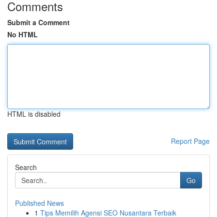
Comments
Submit a Comment
No HTML
HTML is disabled
Report Page
Search
Go
Published News
1
Tips Memilih Agensi SEO Nusantara Terbaik