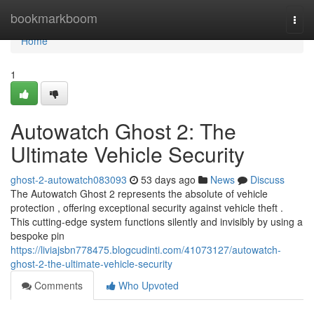
Home
bookmarkboom
Togg
navi
Home
1
Autowatch Ghost 2: The
Ultimate Vehicle Security
ghost-2-autowatch083093
53 days ago
News
Discuss
The Autowatch Ghost 2 represents the absolute of vehicle
protection , offering exceptional security against vehicle theft .
This cutting-edge system functions silently and invisibly by using a
bespoke pin
https://liviajsbn778475.blogcudinti.com/41073127/autowatch-
ghost-2-the-ultimate-vehicle-security
Comments
Who Upvoted