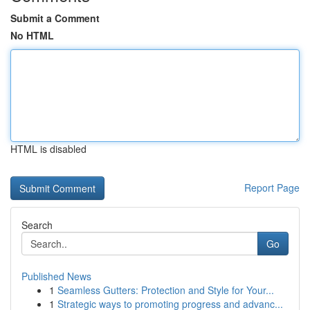
Submit a Comment
No HTML
HTML is disabled
Report Page
Search
Go
Published News
1
Seamless Gutters: Protection and Style for Your...
1
Strategic ways to promoting progress and advanc...