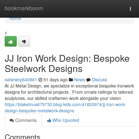
Home
bookmarkboom
Togg
navi
Home
1
JJ Iron Work Design: Bespoke
Steelwork Designs
safarwcp640861
51 days ago
News
Discuss
At JJ Metal Design, we specialize in exceptional bespoke ironwork
designs for architectural projects . From ornate railings to tailored
sculptures, our skilled craftsmen work alongside your vision
https://blaketnua679730.blog-kids.com/41820974/jj-iron-work-
design-bespoke-metalwork-designs
Comments
Who Upvoted
Comments