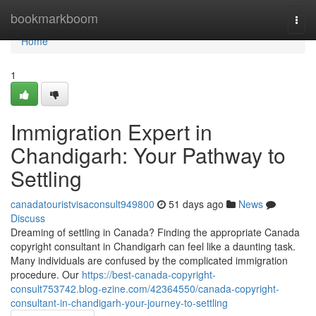
Home
bookmarkboom
Togg
navi
Home
1
Immigration Expert in
Chandigarh: Your Pathway to
Settling
canadatouristvisaconsult949800
51 days ago
News
Discuss
Dreaming of settling in Canada? Finding the appropriate Canada
copyright consultant in Chandigarh can feel like a daunting task.
Many individuals are confused by the complicated immigration
procedure. Our
https://best-canada-copyright-
consult753742.blog-ezine.com/42364550/canada-copyright-
consultant-in-chandigarh-your-journey-to-settling