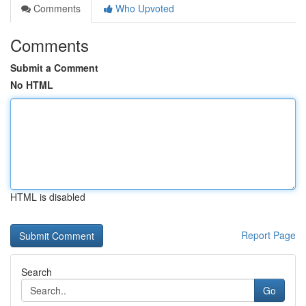
Comments
Who Upvoted
Comments
Submit a Comment
No HTML
HTML is disabled
Report Page
Search
Go