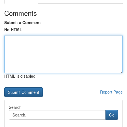
Comments
Submit a Comment
No HTML
HTML is disabled
Report Page
Search
Go