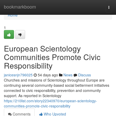
Home
bookmarkboom
Togg
navi
Home
1
European Scientology
Communities Promote Civic
Responsibility
janicesnjn796025
54 days ago
News
Discuss
Churches and missions of Scientology throughout Europe are
continuing several community-based social betterment initiatives
connected to civic responsibility, prevention and community
support. As reported in Scientology
https://210list.com/story22340970/european-scientology-
communities-promote-civic-responsibility
Comments
Who Upvoted