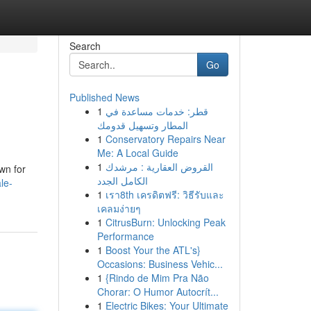
Search
Go
Published News
1
قطر: خدمات مساعدة في
المطار وتسهيل قدومك
1
Conservatory Repairs Near
Me: A Local Guide
1
القروض العقارية : مرشدك
wn for
الكامل الجدد
le-
1
เรา8th เครดิตฟรี: วิธีรับและ
เคลมง่ายๆ
1
CitrusBurn: Unlocking Peak
Performance
1
Boost Your the ATL's}
Occasions: Business Vehic...
1
{Rindo de Mim Pra Não
Chorar: O Humor Autocrít...
1
Electric Bikes: Your Ultimate