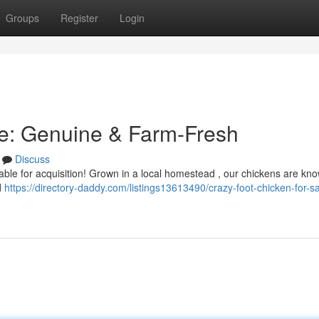
Groups
Register
Login
le: Genuine & Farm-Fresh
Discuss
ble for acquisition! Grown in a local homestead , our chickens are kno
d
https://directory-daddy.com/listings13613490/crazy-foot-chicken-for-sa