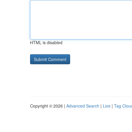
HTML is disabled
Copyright © 2026 |
Advanced Search
|
Live
|
Tag Clou