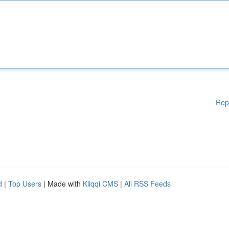
Rep
d
|
Top Users
| Made with
Kliqqi CMS
|
All RSS Feeds