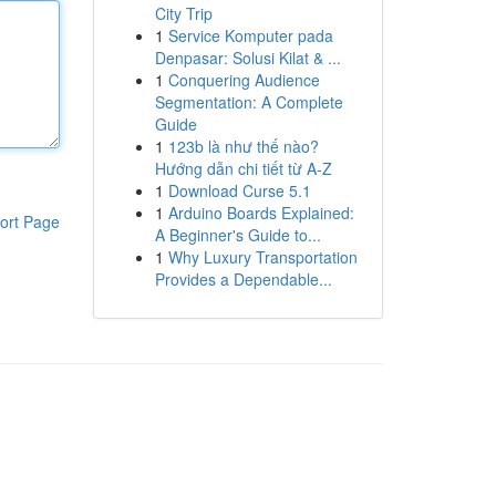
City Trip
1
Service Komputer pada
Denpasar: Solusi Kilat & ...
1
Conquering Audience
Segmentation: A Complete
Guide
1
123b là như thế nào?
Hướng dẫn chi tiết từ A-Z
1
Download Curse 5.1
1
Arduino Boards Explained:
ort Page
A Beginner's Guide to...
1
Why Luxury Transportation
Provides a Dependable...