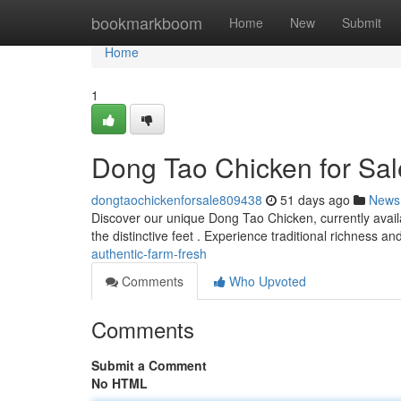
Home
bookmarkboom
Home
New
Submit
Home
1
Dong Tao Chicken for Sa
dongtaochickenforsale809438
51 days ago
News
Discover our unique Dong Tao Chicken, currently availa
the distinctive feet . Experience traditional richness an
authentic-farm-fresh
Comments
Who Upvoted
Comments
Submit a Comment
No HTML