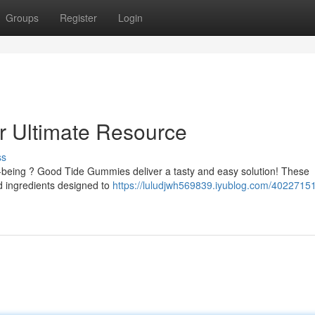
Groups
Register
Login
 Ultimate Resource
ss
l-being ? Good Tide Gummies deliver a tasty and easy solution! These
d ingredients designed to
https://luludjwh569839.iyublog.com/4022715