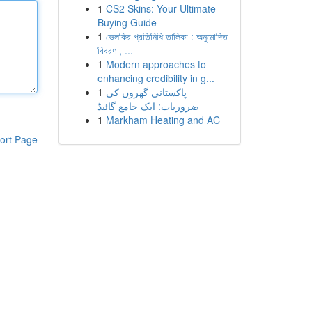
1
CS2 Skins: Your Ultimate
Buying Guide
1
ভেলকির প্রতিনিধি তালিকা : অনুমোদিত
বিবরণ , ...
1
Modern approaches to
enhancing credibility in g...
1
پاکستانی گھروں کی
ضروریات: ایک جامع گائیڈ
1
Markham Heating and AC
ort Page