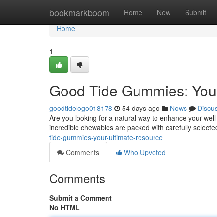
Home
bookmarkboom
Home
New
Submit
Home
1
Good Tide Gummies: Your
goodtidelogo018178
54 days ago
News
Discu
Are you looking for a natural way to enhance your wel
incredible chewables are packed with carefully selecte
tide-gummies-your-ultimate-resource
Comments
Who Upvoted
Comments
Submit a Comment
No HTML