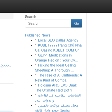
Search
Go
Published News
1
Local SEO Dallas Agency
1
KUBET????️Trang Chủ Nhà
Cái Casino KUBET COM Ch...
1
GLP-1 Medications in
Orange Region : Your Ov...
1
Picking the Ideal Ceiling
1/good-
Sheeting: A Thorough ...
1
The Rise of AI Girlfriends: A
New Kind of Compa...
1
Holosun ARO EVO Dual:
The Ultimate Red Dot ?
1
الشاشات التفاعلية في لقاءات
و ندوات البلاد
1
محل تنظيف موكيت بخميس
مشيط: جودة واداء فائقة