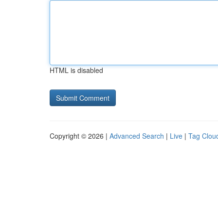
HTML is disabled
Copyright © 2026 |
Advanced Search
|
Live
|
Tag Clou