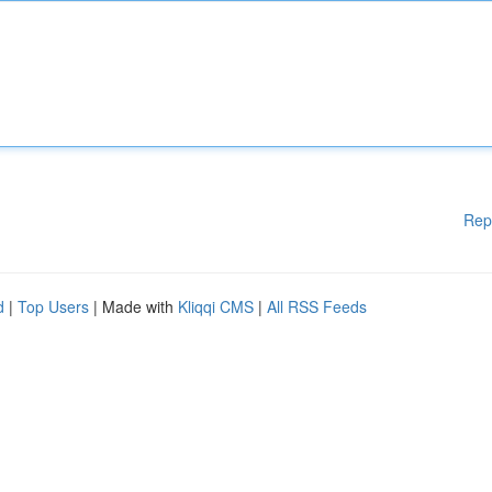
Rep
d
|
Top Users
| Made with
Kliqqi CMS
|
All RSS Feeds