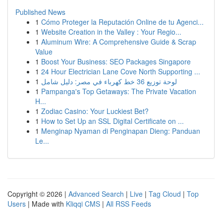
Published News
1
Cómo Proteger la Reputación Online de tu Agenci...
1
Website Creation in the Valley : Your Regio...
1
Aluminum Wire: A Comprehensive Guide & Scrap
Value
1
Boost Your Business: SEO Packages Singapore
1
24 Hour Electrician Lane Cove North Supporting ...
1
لوحة توزيع 36 خط كهرباء في مصر: دليل شامل
1
Pampanga's Top Getaways: The Private Vacation
H...
1
Zodiac Casino: Your Luckiest Bet?
1
How to Set Up an SSL Digital Certificate on ...
1
Menginap Nyaman di Penginapan Dieng: Panduan
Le...
Copyright © 2026 |
Advanced Search
|
Live
|
Tag Cloud
|
Top
Users
| Made with
Kliqqi CMS
|
All RSS Feeds