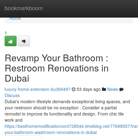
Home
bookmarkboom
Home
1
Revamp Your Bathroom :
Restroom Renovations in
Dubai
luxury-home-extension-bu369497
53 days ago
News
Discuss
Dubai's modern lifestyle demands exceptional living spaces, and
your restroom should be no exception . Consider a partial
remodel to improve its functionality and design. From chic tile
work and
https://besthomemodificationcont728544.timeblog.net/77698557/tra
your-bathroom-washroom-renovations-in-dubai