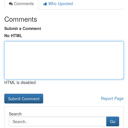
Comments
Who Upvoted
Comments
Submit a Comment
No HTML
HTML is disabled
Report Page
Search
Go