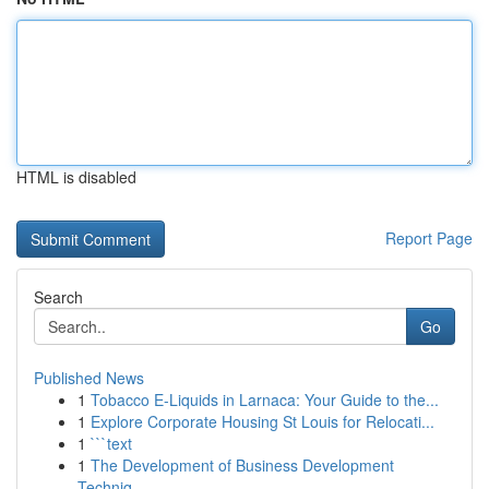
HTML is disabled
Report Page
Search
Go
Published News
1
Tobacco E-Liquids in Larnaca: Your Guide to the...
1
Explore Corporate Housing St Louis for Relocati...
1
```text
1
The Development of Business Development
Techniq...