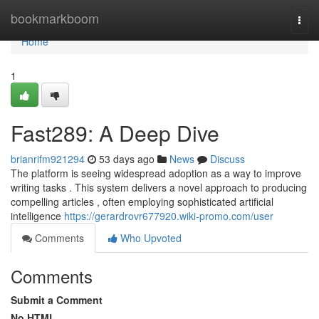
Home
bookmarkboom
Togg
navi
Home
1
Fast289: A Deep Dive
brianrifm921294
53 days ago
News
Discuss
The platform is seeing widespread adoption as a way to improve
writing tasks . This system delivers a novel approach to producing
compelling articles , often employing sophisticated artificial
intelligence
https://gerardrovr677920.wiki-promo.com/user
Comments
Who Upvoted
Comments
Submit a Comment
No HTML