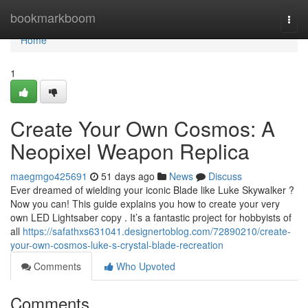
Home
bookmarkboom
Togg
navi
Home
1
Create Your Own Cosmos: A
Neopixel Weapon Replica
maegmgo425691
51 days ago
News
Discuss
Ever dreamed of wielding your iconic Blade like Luke Skywalker ?
Now you can! This guide explains you how to create your very
own LED Lightsaber copy . It’s a fantastic project for hobbyists of
all
https://safathxs631041.designertoblog.com/72890210/create-
your-own-cosmos-luke-s-crystal-blade-recreation
Comments
Who Upvoted
Comments