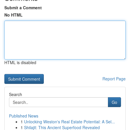
Submit a Comment
No HTML
HTML is disabled
Report Page
Search
Go
Published News
1
Unlocking Weston's Real Estate Potential: A Sel...
1
Shilajit: This Ancient Superfood Revealed