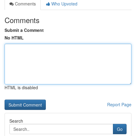
Comments
Who Upvoted
Comments
Submit a Comment
No HTML
HTML is disabled
Report Page
Search
Go