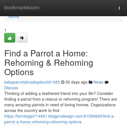
Home
bookmarkboom
Togg
navi
Home
1
Find a Parrot a Home:
Rehoming & Rehoming
Options
babyparrotsforadoption091383
55 days ago
News
Discuss
Thinking of adding a feathered friend into your life? Consider
finding a parrot from a rescue or rehoming program! There are
many amazing parrots in need of loving homes. Organizations
across the country work to find
https://fanniegipi714991.blogprodesign.com/61595665/find-a-
parrot-a-home-rehoming-rehoming-options