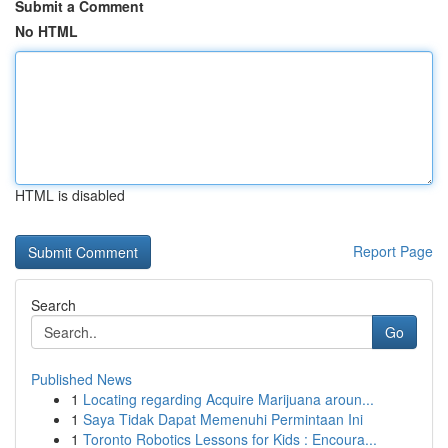
Submit a Comment
No HTML
HTML is disabled
Report Page
Search
Go
Published News
1
Locating regarding Acquire Marijuana aroun...
1
Saya Tidak Dapat Memenuhi Permintaan Ini
1
Toronto Robotics Lessons for Kids : Encoura...