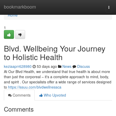
Home
bookmarkboom
Togg
navi
Home
1
Blvd. Wellbeing Your Journey
to Holistic Health
keziaaprr628980
53 days ago
News
Discuss
At Our Blvd Health, we understand that true health is about more
than just the corporeal – it's a complete approach to mind, body,
and spirit . Our specialists offer a wide range of services designed
to
https://issuu.com/blvdwellnessca
Comments
Who Upvoted
Comments