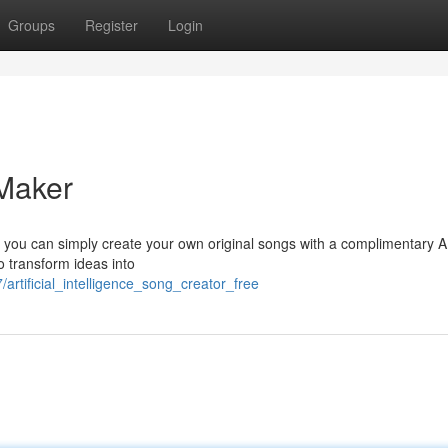
Groups
Register
Login
Maker
w you can simply create your own original songs with a complimentary A
 transform ideas into
rtificial_intelligence_song_creator_free