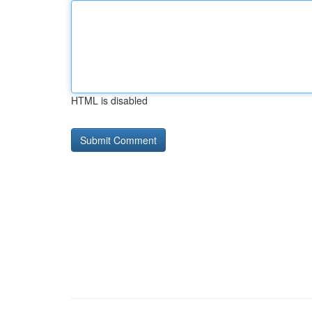
HTML is disabled