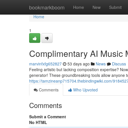
Home
bookmarkboom
Home
New
Submit
Home
1
Complimentary AI Music 
marvinfxfg652827
53 days ago
News
Discuss
Feeling artistic but lacking composition expertise? No
generator! These groundbreaking tools allow anyone to
https://tamzineanp715704.thebindingwiki.com/9184527/a
Comments
Who Upvoted
Comments
Submit a Comment
No HTML