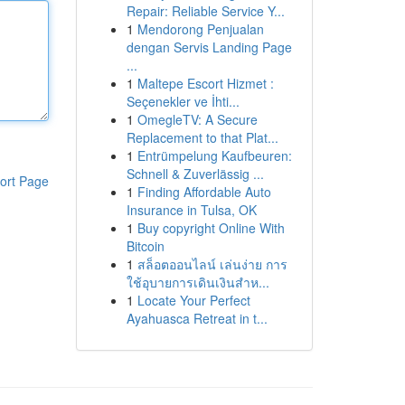
Repair: Reliable Service Y...
1
Mendorong Penjualan
dengan Servis Landing Page
...
1
Maltepe Escort Hizmet :
Seçenekler ve İhti...
1
OmegleTV: A Secure
Replacement to that Plat...
1
Entrümpelung Kaufbeuren:
Schnell & Zuverlässig ...
ort Page
1
Finding Affordable Auto
Insurance in Tulsa, OK
1
Buy copyright Online With
Bitcoin
1
สล็อตออนไลน์ เล่นง่าย การ
ใช้อุบายการเดินเงินสำห...
1
Locate Your Perfect
Ayahuasca Retreat in t...