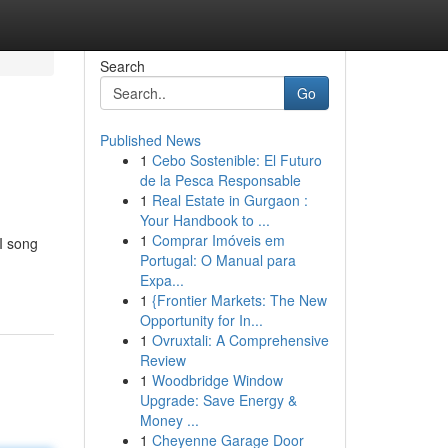
Search
Go
Published News
1
Cebo Sostenible: El Futuro
de la Pesca Responsable
1
Real Estate in Gurgaon :
Your Handbook to ...
1
Comprar Imóveis em
I song
Portugal: O Manual para
Expa...
1
{Frontier Markets: The New
Opportunity for In...
1
Ovruxtali: A Comprehensive
Review
1
Woodbridge Window
Upgrade: Save Energy &
Money ...
1
Cheyenne Garage Door