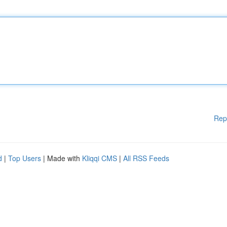
Rep
d
|
Top Users
| Made with
Kliqqi CMS
|
All RSS Feeds