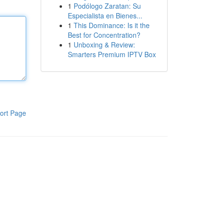
1
Podólogo Zaratan: Su
Especialista en Bienes...
1
This Dominance: Is it the
Best for Concentration?
1
Unboxing & Review:
Smarters Premium IPTV Box
ort Page