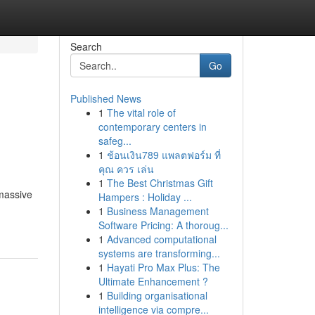
Search
Go
Published News
1
The vital role of
contemporary centers in
safeg...
1
ช้อนเงิน789 แพลตฟอร์ม ที่
คุณ ควร เล่น
1
The Best Christmas Gift
massive
Hampers : Holiday ...
1
Business Management
Software Pricing: A thoroug...
1
Advanced computational
systems are transforming...
1
Hayati Pro Max Plus: The
Ultimate Enhancement ?
1
Building organisational
intelligence via compre...