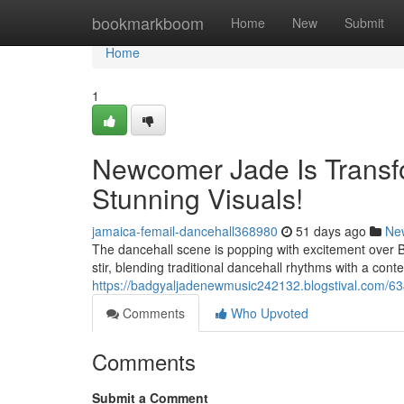
Home
bookmarkboom
Home
New
Submit
Home
1
Newcomer Jade Is Transf
Stunning Visuals!
jamaica-femail-dancehall368980
51 days ago
Ne
The dancehall scene is popping with excitement over 
stir, blending traditional dancehall rhythms with a conte
https://badgyaljadenewmusic242132.blogstival.com/6
Comments
Who Upvoted
Comments
Submit a Comment