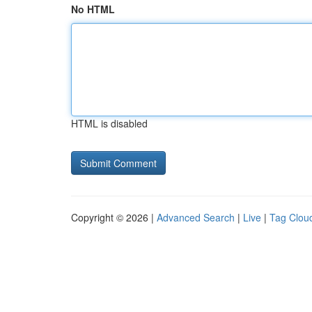
No HTML
HTML is disabled
Copyright © 2026 |
Advanced Search
|
Live
|
Tag Clou