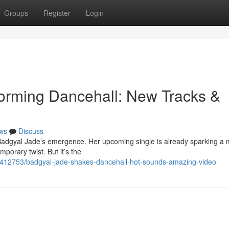
Groups
Register
Login
orming Dancehall: New Tracks &
ws
Discuss
Badgyal Jade’s emergence. Her upcoming single is already sparking a 
mporary twist. But it’s the
3412753/badgyal-jade-shakes-dancehall-hot-sounds-amazing-video