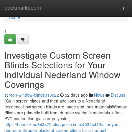
Home
bookmarkboom
Togg
navi
Home
1
Investigate Custom Screen
Blinds Selections for Your
Individual Nederland Window
Coverings
screen-window-blinds010022
52 days ago
News
Discuss
{Gain screen blinds and their additions to a Nederland
residenceHow screen blinds are made and their materialsWindow
Blinds are primarily built from durable synthetic materials, often
PVC-coated fiberglass or polyester,
https://haarislkma643479.bloggazzo.com/40324410/alter-your-
bedroom-through-blackout-screen-blinds-for-a-tranquil-