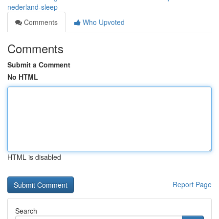
nederland-sleep
Comments
Who Upvoted
Comments
Submit a Comment
No HTML
HTML is disabled
Report Page
Search