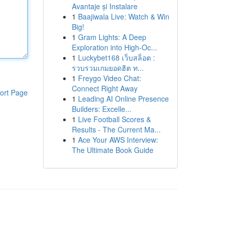
Avantaje și Instalare
1
Baajiwala Live: Watch & Win
Big!
1
Gram Lights: A Deep
Exploration into High-Oc...
1
Luckybet168 เว็บสล็อต :
รวบรวมเกมยอดฮิต ท...
1
Freygo Video Chat:
Connect Right Away
ort Page
1
Leading AI Online Presence
Builders: Excelle...
1
Live Football Scores &
Results - The Current Ma...
1
Ace Your AWS Interview:
The Ultimate Book Guide