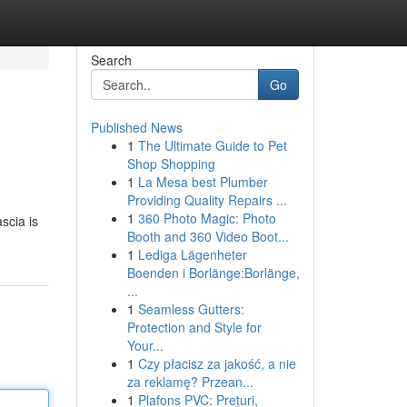
Search
Go
Published News
1
The Ultimate Guide to Pet
Shop Shopping
1
La Mesa best Plumber
Providing Quality Repairs ...
1
360 Photo Magic: Photo
scia is
Booth and 360 Video Boot...
1
Lediga Lägenheter
Boenden i Borlänge:Borlänge,
...
1
Seamless Gutters:
Protection and Style for
Your...
1
Czy płacisz za jakość, a nie
za reklamę? Przean...
1
Plafons PVC: Prețuri,