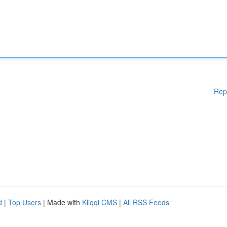
Rep
d
|
Top Users
| Made with
Kliqqi CMS
|
All RSS Feeds