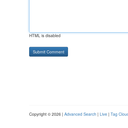
HTML is disabled
Copyright © 2026 |
Advanced Search
|
Live
|
Tag Clou