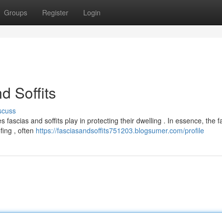
Groups
Register
Login
d Soffits
scuss
ascias and soffits play in protecting their dwelling . In essence, the fa
fing , often
https://fasciasandsoffits751203.blogsumer.com/profile