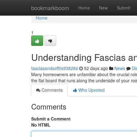
Home
bookmarkboom
Home
New
Submit
Home
1
Understanding Fascias an
fasciasandsoffits938284
52 days ago
News
Di
Many homeowners are unfamiliar about the crucial roles f
the flat board that runs along the underside of your roo
Comments
Who Upvoted
Comments
Submit a Comment
No HTML