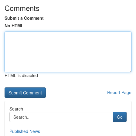
Comments
Submit a Comment
No HTML
HTML is disabled
Report Page
Search
Go
Published News