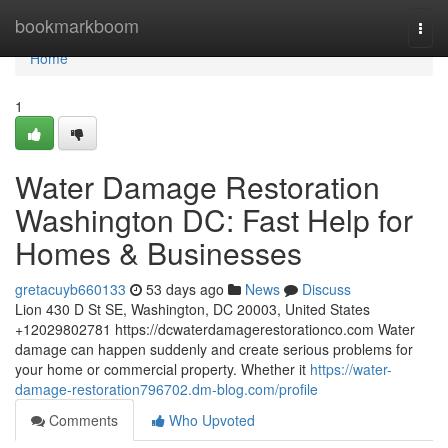
Home
bookmarkboom
Togg
navi
Home
1
Water Damage Restoration
Washington DC: Fast Help for
Homes & Businesses
gretacuyb660133
53 days ago
News
Discuss
Lion 430 D St SE, Washington, DC 20003, United States
+12029802781 https://dcwaterdamagerestorationco.com Water
damage can happen suddenly and create serious problems for
your home or commercial property. Whether it
https://water-
damage-restoration796702.dm-blog.com/profile
Comments
Who Upvoted