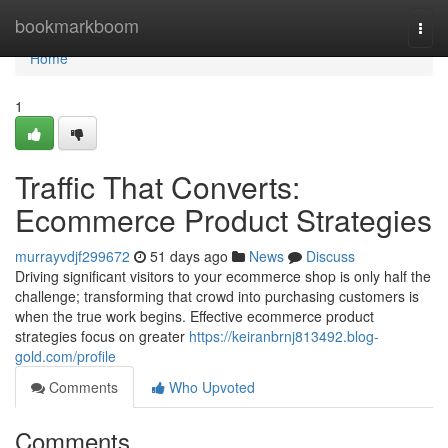
Home
bookmarkboom
Togg
navi
Home
1
Traffic That Converts:
Ecommerce Product Strategies
murrayvdjf299672
51 days ago
News
Discuss
Driving significant visitors to your ecommerce shop is only half the
challenge; transforming that crowd into purchasing customers is
when the true work begins. Effective ecommerce product
strategies focus on greater
https://keiranbrnj813492.blog-
gold.com/profile
Comments
Who Upvoted
Comments