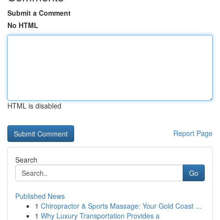
Submit a Comment
No HTML
HTML is disabled
Report Page
Search
Go
Published News
1
Chiropractor & Sports Massage: Your Gold Coast ...
1
Why Luxury Transportation Provides a