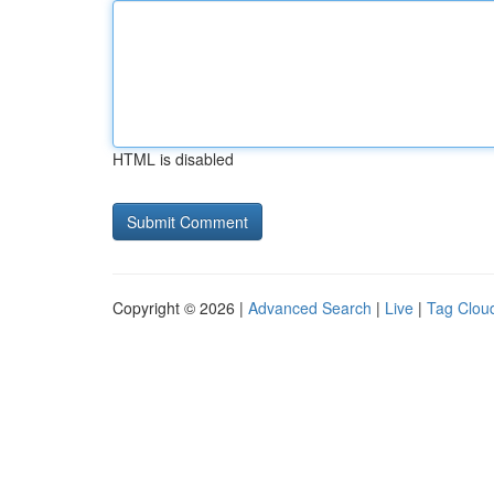
HTML is disabled
Copyright © 2026 |
Advanced Search
|
Live
|
Tag Clou