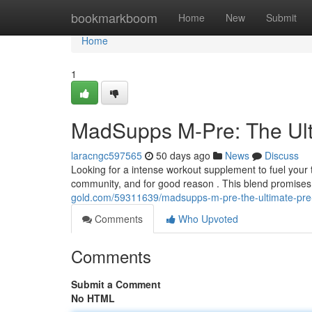
Home
bookmarkboom
Home
New
Submit
Home
1
MadSupps M-Pre: The Ult
laracngc597565
50 days ago
News
Discuss
Looking for a intense workout supplement to fuel your 
community, and for good reason . This blend promises
gold.com/59311639/madsupps-m-pre-the-ultimate-pre
Comments
Who Upvoted
Comments
Submit a Comment
No HTML