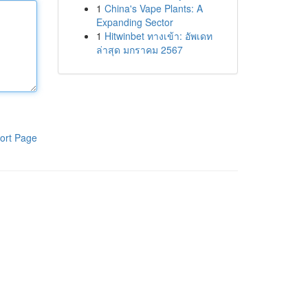
1
China's Vape Plants: A
Expanding Sector
1
Hitwinbet ทางเข้า: อัพเดท
ล่าสุด มกราคม 2567
ort Page