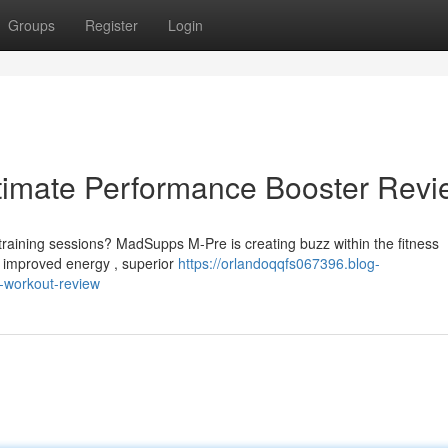
Groups
Register
Login
imate Performance Booster Revi
training sessions? MadSupps M-Pre is creating buzz within the fitness
 improved energy , superior
https://orlandoqqfs067396.blog-
-workout-review