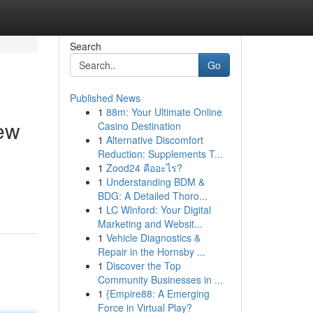
Search
Go
Published News
1
88m: Your Ultimate Online
ew
Casino Destination
1
Alternative Discomfort
Reduction: Supplements T...
1
Zood24 คืออะไร?
1
Understanding BDM &
BDG: A Detailed Thoro...
1
LC Winford: Your Digital
Marketing and Websit...
1
Vehicle Diagnostics &
Repair in the Hornsby ...
1
Discover the Top
Community Businesses in ...
1
{Empire88: A Emerging
Force in Virtual Play?