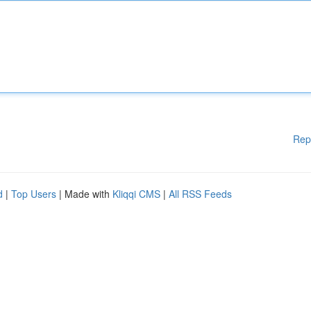
Rep
d
|
Top Users
| Made with
Kliqqi CMS
|
All RSS Feeds