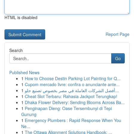
HTML is disabled
Report Page
Search
Go
Published News
1
How to Choose Destin Parking Lot Painting for Q...
1
Cupom mercado livre: confira o anunciante ante...
1
أفضل الشركات العاملة في مصر بخصوص تصنيع حلو...
1
Cheat Slot Terbaru: Rahasia Jackpot Terungkap!
1
Dhaka Flower Delivery: Sending Blooms Across Ba...
1
Penginapan Dieng: Oase Tersembunyi di Tepi
Gunung
1
Emergency Plumbers : Rapid Response When You
Ne...
1
The Ottawa Alignment Solutions Handbook: ...