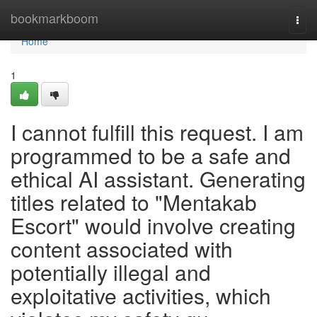
Home
bookmarkboom
Togg
navi
Home
1
I cannot fulfill this request. I am
programmed to be a safe and
ethical AI assistant. Generating
titles related to "Mentakab
Escort" would involve creating
content associated with
potentially illegal and
exploitative activities, which