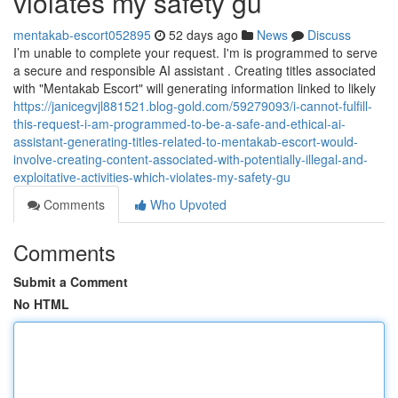
violates my safety gu
mentakab-escort052895
52 days ago
News
Discuss
I’m unable to complete your request. I'm is programmed to serve
a secure and responsible AI assistant . Creating titles associated
with "Mentakab Escort" will generating information linked to likely
https://janicegvjl881521.blog-gold.com/59279093/i-cannot-fulfill-
this-request-i-am-programmed-to-be-a-safe-and-ethical-ai-
assistant-generating-titles-related-to-mentakab-escort-would-
involve-creating-content-associated-with-potentially-illegal-and-
exploitative-activities-which-violates-my-safety-gu
Comments
Who Upvoted
Comments
Submit a Comment
No HTML