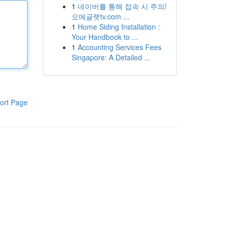
1
네이버를 통해 접속 시 주의!
오메글랫tv.com ...
1
Home Siding Installation :
Your Handbook to ...
1
Accounting Services Fees
Singapore: A Detailed ...
ort Page