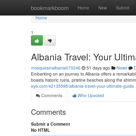
Home
bookmarkboom
Home
New
Submit
Home
1
Albania Travel: Your Ulti
mosquesinalbania070246
51 days ago
News
D
Embarking on an journey to Albania offers a remarkabl
boasts historic ruins, pristine beaches along the shim
eye.com/42135595/albania-travel-your-ultimate-guide
Comments
Who Upvoted
Comments
Submit a Comment
No HTML