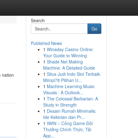
Search
Go
Published News
1
Winaday Casino Online:
Your Guide to Winning
1
Shade Net Making
Machine: A Detailed Guide
1
Situs Judi Indo Slot Terbaik:
 nation
Mimpi78 Pilihan U...
1
Machine Learning Music
Visuals : A Outlook...
1
The Colossal Barbarian: A
Study in Strength
1
Desain Rumah Minimalis:
Ide Kekinian dan Pr...
1
IWIN – Cổng Game Đổi
Thưởng Chính Thức, Tải
App...