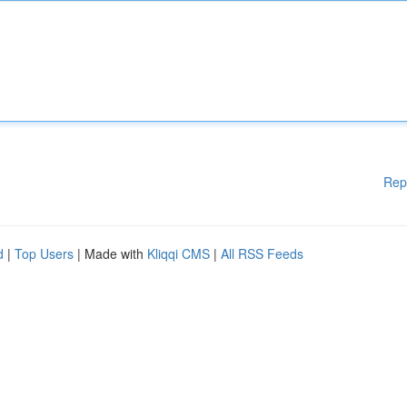
Rep
d
|
Top Users
| Made with
Kliqqi CMS
|
All RSS Feeds