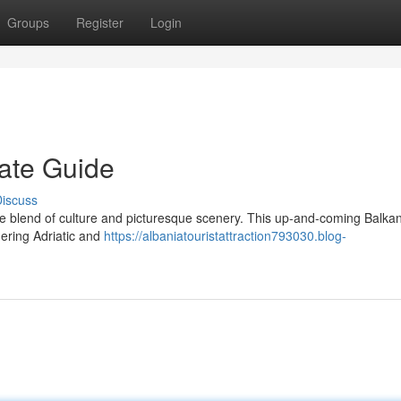
Groups
Register
Login
mate Guide
iscuss
e blend of culture and picturesque scenery. This up-and-coming Balkan
mering Adriatic and
https://albaniatouristattraction793030.blog-