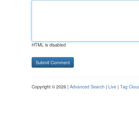
HTML is disabled
Copyright © 2026 |
Advanced Search
|
Live
|
Tag Clou