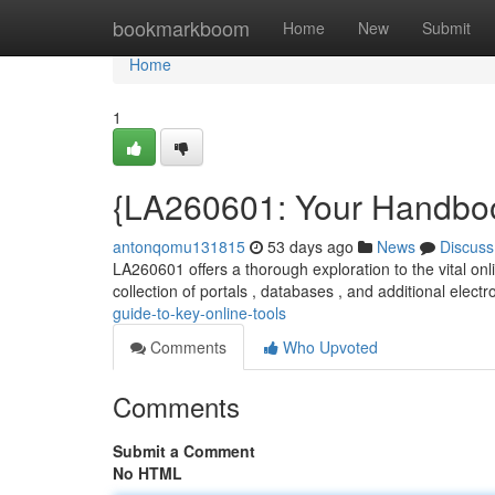
Home
bookmarkboom
Home
New
Submit
Home
1
{LA260601: Your Handboo
antonqomu131815
53 days ago
News
Discuss
LA260601 offers a thorough exploration to the vital onl
collection of portals , databases , and additional electr
guide-to-key-online-tools
Comments
Who Upvoted
Comments
Submit a Comment
No HTML