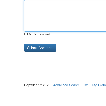
HTML is disabled
Copyright © 2026 |
Advanced Search
|
Live
|
Tag Clou