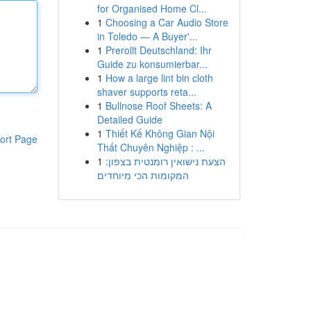
for Organised Home Cl...
1
Choosing a Car Audio Store
in Toledo — A Buyer'...
1
Prerollt Deutschland: Ihr
Guide zu konsumierbar...
1
How a large lint bin cloth
shaver supports reta...
1
Bullnose Roof Sheets: A
Detailed Guide
1
Thiết Kế Không Gian Nội
ort Page
Thất Chuyên Nghiệp : ...
1
הצעת נישואין רומנטית בצפון:
המקומות הכי מיוחדים