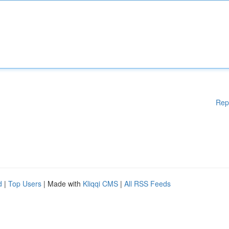
Rep
d
|
Top Users
| Made with
Kliqqi CMS
|
All RSS Feeds