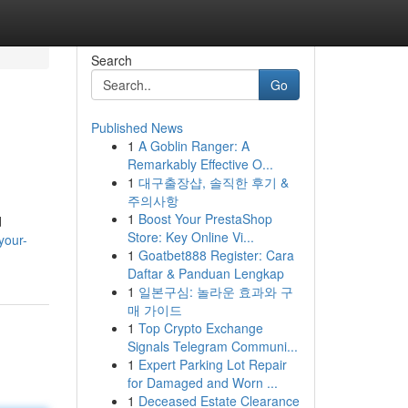
Search
Go
Published News
1
A Goblin Ranger: A
Remarkably Effective O...
1
대구출장샵, 솔직한 후기 &
주의사항
1
Boost Your PrestaShop
d
Store: Key Online Vi...
your-
1
Goatbet888 Register: Cara
Daftar & Panduan Lengkap
1
일본구심: 놀라운 효과와 구
매 가이드
1
Top Crypto Exchange
Signals Telegram Communi...
1
Expert Parking Lot Repair
for Damaged and Worn ...
1
Deceased Estate Clearance