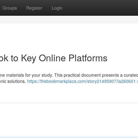
Groups
Register
Login
k to Key Online Platforms
ine materials for your study. This practical document presents a curate
onic solutions,
https://thebookmarkplaza.com/story21495907/la260601-