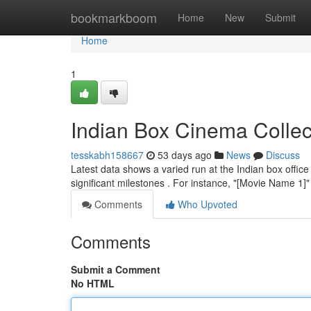
Home
bookmarkboom
Home
New
Submit
Home
1
Indian Box Cinema Collec
tesskabh158667
53 days ago
News
Discuss
Latest data shows a varied run at the Indian box office
significant milestones . For instance, "[Movie Name 1
Comments
Who Upvoted
Comments
Submit a Comment
No HTML