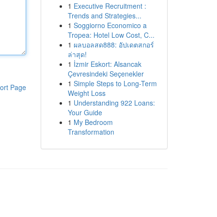
1
Executive Recruitment :
Trends and Strategies...
1
Soggiorno Economico a
Tropea: Hotel Low Cost, C...
1
ผลบอลสด888: อัปเดตสกอร์
ล่าสุด!
1
İzmir Eskort: Alsancak
Çevresindeki Seçenekler
1
Simple Steps to Long-Term
ort Page
Weight Loss
1
Understanding 922 Loans:
Your Guide
1
My Bedroom
Transformation