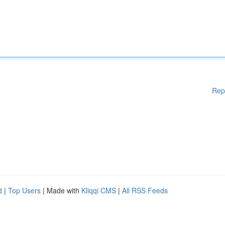
Rep
d
|
Top Users
| Made with
Kliqqi CMS
|
All RSS Feeds