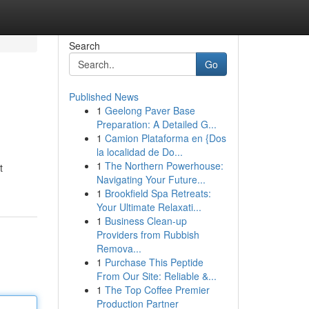
Search
Go
Published News
1
Geelong Paver Base
Preparation: A Detailed G...
1
Camion Plataforma en {Dos
la localidad de Do...
1
The Northern Powerhouse:
t
Navigating Your Future...
1
Brookfield Spa Retreats:
Your Ultimate Relaxati...
1
Business Clean-up
Providers from Rubbish
Remova...
1
Purchase This Peptide
From Our Site: Reliable &...
1
The Top Coffee Premier
Production Partner