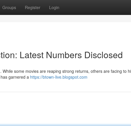
Groups
Register
Login
tion: Latest Numbers Disclosed
 . While some movies are reaping strong returns, others are facing to hi
]" has garnered a
https://btown-live.blogspot.com