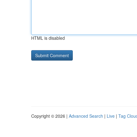
HTML is disabled
Copyright © 2026 |
Advanced Search
|
Live
|
Tag Clou