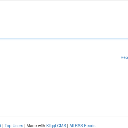
Rep
d
|
Top Users
| Made with
Kliqqi CMS
|
All RSS Feeds