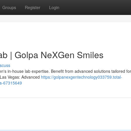
Groups
Register
Login
ab | Golpa NeXGen Smiles
scuss
s in-house lab expertise. Benefit from advanced solutions tailored for
ts Las Vegas: Advanced
https://golpanexgentechnology033759.total-
es-67315649