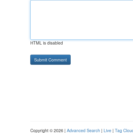
HTML is disabled
Copyright © 2026 |
Advanced Search
|
Live
|
Tag Clou