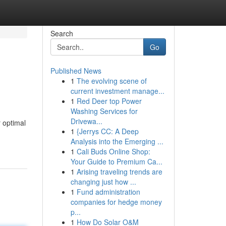
Search
Go
Published News
1
The evolving scene of
current investment manage...
1
Red Deer top Power
Washing Services for
Drivewa...
 optimal
1
{Jerrys CC: A Deep
Analysis into the Emerging ...
1
Cali Buds Online Shop:
Your Guide to Premium Ca...
1
Arising traveling trends are
changing just how ...
1
Fund administration
companies for hedge money
p...
1
How Do Solar O&M