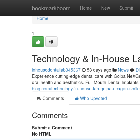
Home
bookmarkboom
Home
New
Submit
Home
1
Technology & In-House L
inhousedentallab345367
53 days ago
News
Di
Experience cutting-edge dental care with Golpa NeXGen'
oral health and aesthetics. Full Mouth Dental Implan
blog.com/technology-in-house-lab-golpa-nexgen-smil
Comments
Who Upvoted
Comments
Submit a Comment
No HTML