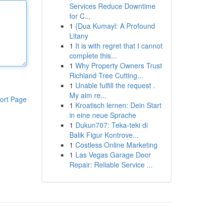
Services Reduce Downtime
for C...
1
{Dua Kumayl: A Profound
Litany
1
It is with regret that I cannot
complete this...
1
Why Property Owners Trust
Richland Tree Cutting...
1
Unable fulfill the request .
My aim re...
ort Page
1
Kroatisch lernen: Dein Start
in eine neue Sprache
1
Dukun707: Teka-teki di
Balik Figur Kontrove...
1
Costless Online Marketing
1
Las Vegas Garage Door
Repair: Reliable Service ...