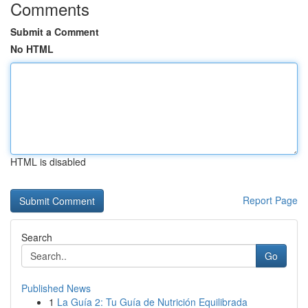
Comments
Submit a Comment
No HTML
HTML is disabled
Report Page
Search
Go
Published News
1
La Guía 2: Tu Guía de Nutrición Equilibrada