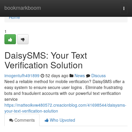
Home
bookmarkboom
Togg
navi
Home
1
DaisySMS: Your Text
Verification Solution
imogentufh491899
52 days ago
News
Discuss
Need a reliable method for mobile verification? DaisySMS offer a
easy system to ensure secure user logins . Eliminate frustrating
bots and fraudulent accounts with our powerful text verification
service
https://matteoikvw480572.creacionblog.com/41698544/daisysms-
your-text-verification-solution
Comments
Who Upvoted