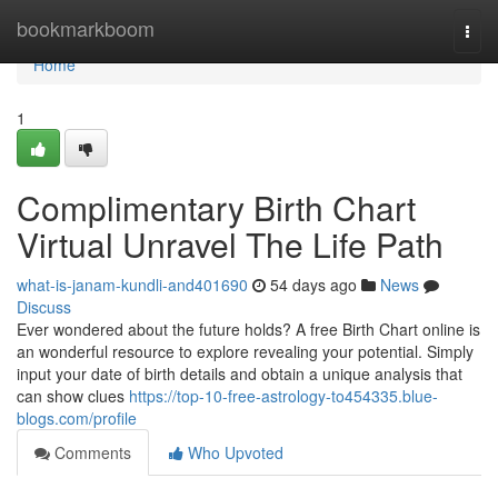
Home
bookmarkboom
Togg
navi
Home
1
Complimentary Birth Chart
Virtual Unravel The Life Path
what-is-janam-kundli-and401690
54 days ago
News
Discuss
Ever wondered about the future holds? A free Birth Chart online is
an wonderful resource to explore revealing your potential. Simply
input your date of birth details and obtain a unique analysis that
can show clues
https://top-10-free-astrology-to454335.blue-
blogs.com/profile
Comments
Who Upvoted