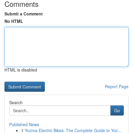
Comments
Submit a Comment
No HTML
HTML is disabled
Report Page
Search
Go
Published News
1
Yozma Electric Bikes: The Complete Guide to Yoz...