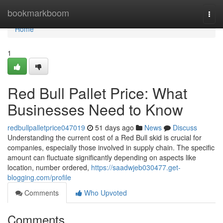
Home
bookmarkboom
Togg
navi
Home
1
Red Bull Pallet Price: What
Businesses Need to Know
redbullpalletprice047019
51 days ago
News
Discuss
Understanding the current cost of a Red Bull skid is crucial for
companies, especially those involved in supply chain. The specific
amount can fluctuate significantly depending on aspects like
location, number ordered,
https://saadwjeb030477.get-
blogging.com/profile
Comments
Who Upvoted
Comments