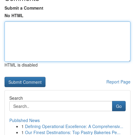
Submit a Comment
No HTML
HTML is disabled
Report Page
Search
Go
Published News
1
Defining Operational Excellence: A Comprehensiv...
1
Our Finest Destinations: Top Pastry Bakeries Pe...