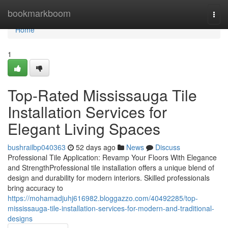
Home
bookmarkboom
Togg
navi
Home
1
Top-Rated Mississauga Tile
Installation Services for
Elegant Living Spaces
bushrailbp040363
52 days ago
News
Discuss
Professional Tile Application: Revamp Your Floors With Elegance
and StrengthProfessional tile installation offers a unique blend of
design and durability for modern interiors. Skilled professionals
bring accuracy to
https://mohamadjuhj616982.bloggazzo.com/40492285/top-
mississauga-tile-installation-services-for-modern-and-traditional-
designs