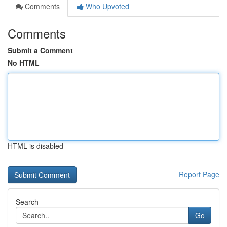
Comments
Who Upvoted
Comments
Submit a Comment
No HTML
HTML is disabled
Report Page
Search
Go