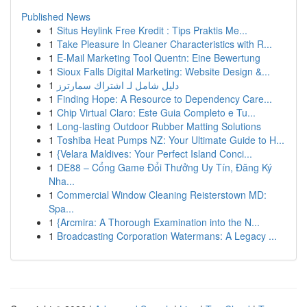
Published News
1
Situs Heylink Free Kredit : Tips Praktis Me...
1
Take Pleasure In Cleaner Characteristics with R...
1
E-Mail Marketing Tool Quentn: Eine Bewertung
1
Sioux Falls Digital Marketing: Website Design &...
1
دليل شامل لـ اشتراك سمارترز
1
Finding Hope: A Resource to Dependency Care...
1
Chip Virtual Claro: Este Guia Completo e Tu...
1
Long-lasting Outdoor Rubber Matting Solutions
1
Toshiba Heat Pumps NZ: Your Ultimate Guide to H...
1
{Velara Maldives: Your Perfect Island Conci...
1
DE88 – Cổng Game Đổi Thưởng Uy Tín, Đăng Ký
Nha...
1
Commercial Window Cleaning Reisterstown MD:
Spa...
1
{Arcmira: A Thorough Examination into the N...
1
Broadcasting Corporation Watermans: A Legacy ...