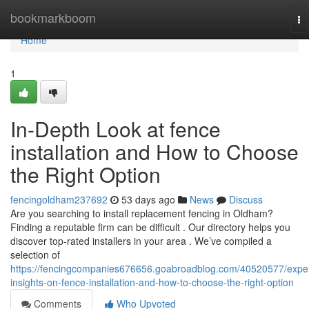
Home
bookmarkboom
To
na
Home
1
In-Depth Look at fence
installation and How to Choose
the Right Option
fencingoldham237692
53 days ago
News
Discuss
Are you searching to install replacement fencing in Oldham?
Finding a reputable firm can be difficult . Our directory helps you
discover top-rated installers in your area . We’ve compiled a
selection of
https://fencingcompanies676656.goabroadblog.com/40520577/exper
insights-on-fence-installation-and-how-to-choose-the-right-option
Comments
Who Upvoted