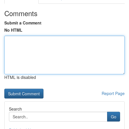
Comments
Submit a Comment
No HTML
HTML is disabled
Report Page
Search
Go