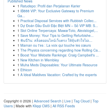
Published News
1
Ratudepo: Profil dan Perjalanan Karier
1
IB888 VIP: Your Exclusive Gateway to Premium
Ga...
1
Practical Disposal Services with Rubbish Collec...
1
Dự Đoán Đầu Đuôi Đặc Biệt MN – Số VIP MB: S...
1
Slot Online Terpercaya: MawarToto, Alexistogel,...
1
Save Money: Your Tips to Getting Refurbishe...
1
ฟันนี่วิน: สล็อตออนไลน์เว็บตรง ให้ลุ้นหัวใจไม่เ...
1
Maman ou t'es : La voix qui touche les cœurs
1
The Physics concerning regarding how Rolling Ca...
1
Boost Your Website Rankings: Craig Campbell's ...
1
New Kitchen in Wembley
1
Muha Meds Disposables: Your Ultimate Resource
1
Ethicon
1
A Ideal Maldives Vacation: Crafted by the experts
Copyright © 2026 |
Advanced Search
|
Live
|
Tag Cloud
|
Top
Users
| Made with
Kliqqi CMS
|
All RSS Feeds