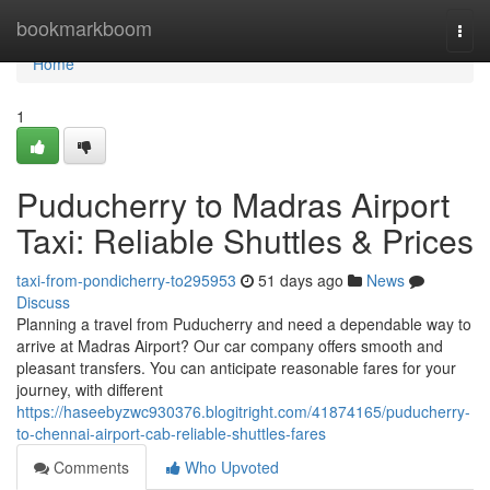
Home
bookmarkboom
Togg
navi
Home
1
Puducherry to Madras Airport
Taxi: Reliable Shuttles & Prices
taxi-from-pondicherry-to295953
51 days ago
News
Discuss
Planning a travel from Puducherry and need a dependable way to
arrive at Madras Airport? Our car company offers smooth and
pleasant transfers. You can anticipate reasonable fares for your
journey, with different
https://haseebyzwc930376.blogitright.com/41874165/puducherry-
to-chennai-airport-cab-reliable-shuttles-fares
Comments
Who Upvoted