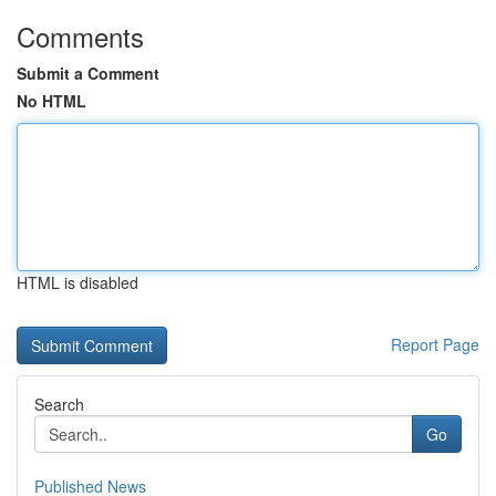
Comments
Submit a Comment
No HTML
HTML is disabled
Report Page
Search
Go
Published News