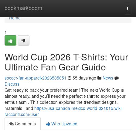
Home
bookmarkboom
Togg
navi
Home
1
World Cup 2026 T-Shirts: Your
Ultimate Fan Gear Guide
soccer-fan-apparel-2026585851
55 days ago
News
Discuss
Get ready to back your preferred team! The next World Cup is
almost ready, and you’ll need the perfect t-shirt to express your
enthusiasm . This collection explores the trendiest designs,
materials , and
https://usa-canada-mexico-world-021015.wiki-
racconti.com/user
Comments
Who Upvoted