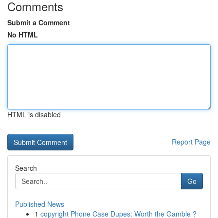
Comments
Submit a Comment
No HTML
HTML is disabled
Report Page
Search
Go
Published News
1
copyright Phone Case Dupes: Worth the Gamble ?