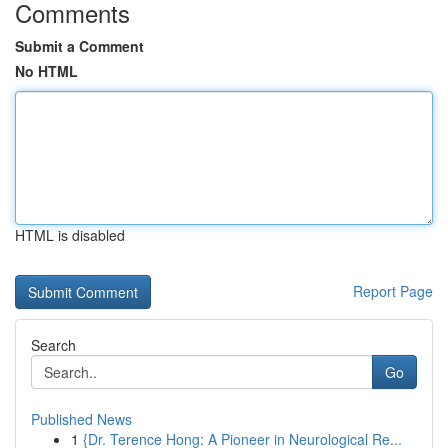
Comments
Submit a Comment
No HTML
HTML is disabled
Report Page
Search
Go
Published News
1
{Dr. Terence Hong: A Pioneer in Neurological Re...