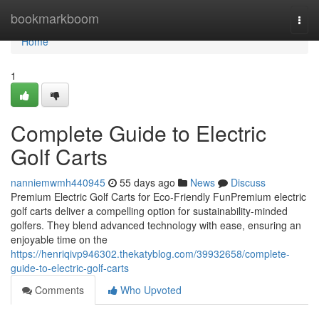
Home
bookmarkboom
Togg
navi
Home
1
Complete Guide to Electric
Golf Carts
nanniemwmh440945
55 days ago
News
Discuss
Premium Electric Golf Carts for Eco-Friendly FunPremium electric
golf carts deliver a compelling option for sustainability-minded
golfers. They blend advanced technology with ease, ensuring an
enjoyable time on the
https://henriqivp946302.thekatyblog.com/39932658/complete-
guide-to-electric-golf-carts
Comments
Who Upvoted