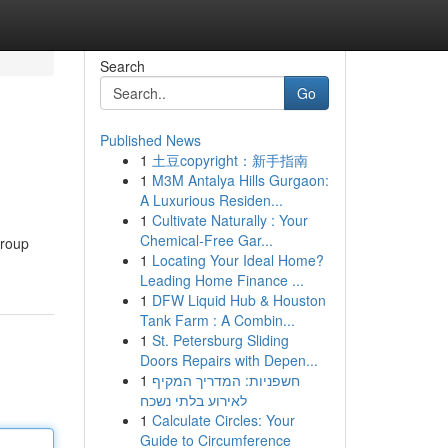
Search
Go
Published News
1
土豆copyright：新手指南
1
M3M Antalya Hills Gurgaon:
A Luxurious Residen...
1
Cultivate Naturally : Your
Chemical-Free Gar...
group
1
Locating Your Ideal Home?
Leading Home Finance ...
1
DFW Liquid Hub & Houston
Tank Farm : A Combin...
1
St. Petersburg Sliding
Doors Repairs with Depen...
1
חשפניות: המדריך המקיף
לאירוע בלתי נשכח
1
Calculate Circles: Your
Guide to Circumference