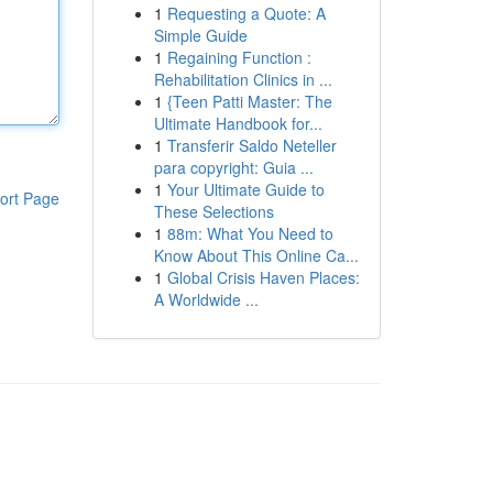
1
Requesting a Quote: A
Simple Guide
1
Regaining Function :
Rehabilitation Clinics in ...
1
{Teen Patti Master: The
Ultimate Handbook for...
1
Transferir Saldo Neteller
para copyright: Guia ...
1
Your Ultimate Guide to
ort Page
These Selections
1
88m: What You Need to
Know About This Online Ca...
1
Global Crisis Haven Places:
A Worldwide ...