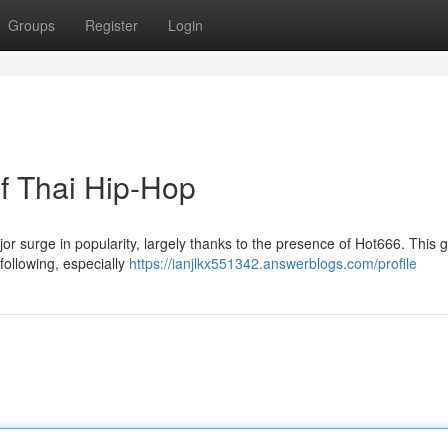
Groups
Register
Login
of Thai Hip-Hop
or surge in popularity, largely thanks to the presence of Hot666. This 
following, especially
https://ianjlkx551342.answerblogs.com/profile