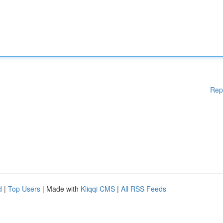
Rep
d
|
Top Users
| Made with
Kliqqi CMS
|
All RSS Feeds