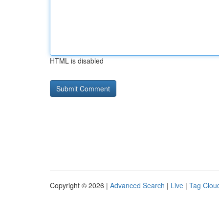
HTML is disabled
Copyright © 2026 |
Advanced Search
|
Live
|
Tag Clou