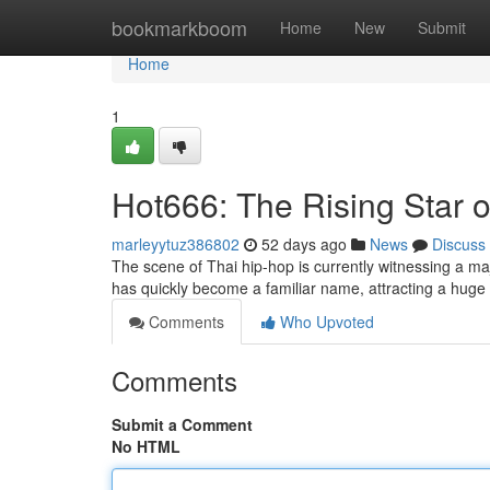
Home
bookmarkboom
Home
New
Submit
Home
1
Hot666: The Rising Star 
marleyytuz386802
52 days ago
News
Discuss
The scene of Thai hip-hop is currently witnessing a maj
has quickly become a familiar name, attracting a huge 
Comments
Who Upvoted
Comments
Submit a Comment
No HTML