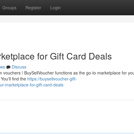
Groups
Register
Login
ketplace for Gift Card Deals
ws
Discuss
n vouchers ! BuySellVoucher functions as the go-to marketplace for yo
You'll find the
https://buysellvoucher-gift-
-marketplace-for-gift-card-deals