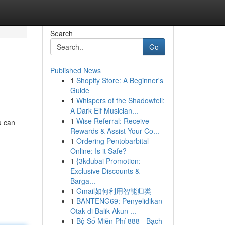
Search
Go
Published News
1
Shopify Store: A Beginner's
Guide
1
Whispers of the Shadowfell:
A Dark Elf Musician...
1
Wise Referral: Receive
u can
Rewards & Assist Your Co...
1
Ordering Pentobarbital
Online: Is it Safe?
1
{3kdubai Promotion:
Exclusive Discounts &
Barga...
1
Gmail如何利用智能归类
1
BANTENG69: Penyelidikan
Otak di Balik Akun ...
1
Bộ Số Miễn Phí 888 - Bạch