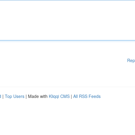
Rep
d
|
Top Users
| Made with
Kliqqi CMS
|
All RSS Feeds