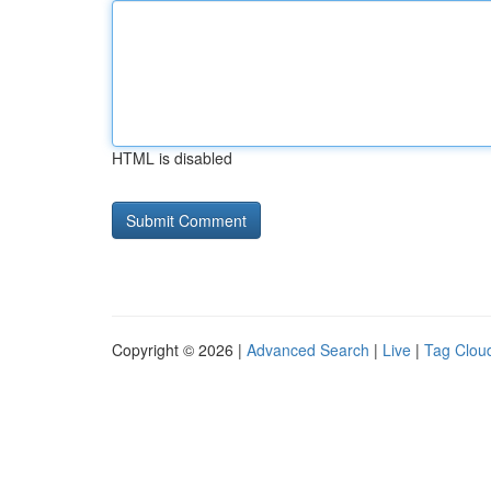
HTML is disabled
Copyright © 2026 |
Advanced Search
|
Live
|
Tag Clou