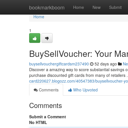
Home
bookmarkboom
Home
New
Submit
Home
1
BuySellVoucher: Your Mar
buysellvouchergiftcardsm237490
52 days ago
Ne
Discover a amazing way to score substantial savings o
purchase discounted gift cards from many of retailers . 
card220627.blogozz.com/40547383/buysellvoucher-your
Comments
Who Upvoted
Comments
Submit a Comment
No HTML