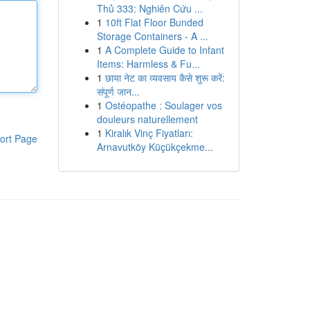
Thủ 333: Nghiên Cứu ...
1
10ft Flat Floor Bunded
Storage Containers - A ...
1
A Complete Guide to Infant
Items: Harmless & Fu...
1
छाया नेट का व्यवसाय कैसे शुरू करें:
संपूर्ण जान...
1
Ostéopathe : Soulager vos
douleurs naturellement
1
Kiralık Vinç Fiyatları:
ort Page
Arnavutköy Küçükçekme...