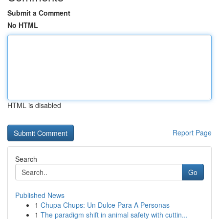
Submit a Comment
No HTML
HTML is disabled
Report Page
Search
Go
Published News
1
Chupa Chups: Un Dulce Para A Personas
1
The paradigm shift in animal safety with cuttin...