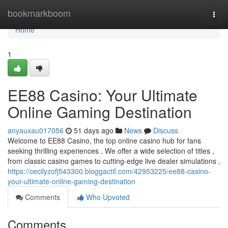
Home
bookmarkboom
Togg
navi
Home
1
EE88 Casino: Your Ultimate
Online Gaming Destination
anyauxau017056
51 days ago
News
Discuss
Welcome to EE88 Casino, the top online casino hub for fans
seeking thrilling experiences . We offer a wide selection of titles ,
from classic casino games to cutting-edge live dealer simulations .
https://cecilyzofj543300.bloggactif.com/42953225/ee88-casino-
your-ultimate-online-gaming-destination
Comments
Who Upvoted
Comments