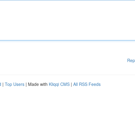
Rep
d
|
Top Users
| Made with
Kliqqi CMS
|
All RSS Feeds