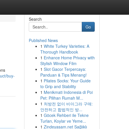
Search
Go
Published News
1
White Turkey Varieties: A
Thorough Handbook
1
Enhance Home Privacy with
Stylish Window Film
1
Slot Gacor Terpercaya:
ons
Panduan & Tips Menang!
uct/buy-
1
Pilates Socks: Your Guide
to Grip and Stability
1
Menikmati Indonesia di Poi
Pet: Pilihan Rumah M...
1
처방전 없이 비아그라 구매:
안전하고 합법적인 방...
1
Göcek Rehberi ile Tekne
Turları, Koylar ve Yeme...
1
Zindeyasam.net Sağlıklı