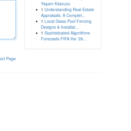
Yaşam Kılavuzu
1
Understanding Real Estate
Appraisals: A Complet...
1
Local Glass Pool Fencing
Designs & Installat...
1
Sophisticated Algorithms
Forecasts FIFA the '26...
ort Page