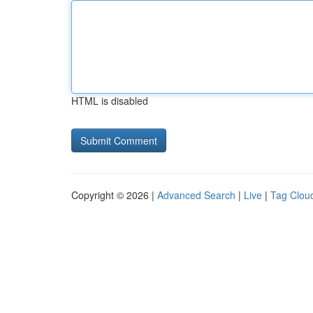
HTML is disabled
Copyright © 2026 |
Advanced Search
|
Live
|
Tag Clou