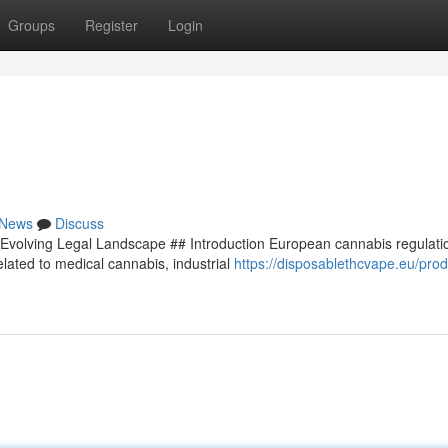
Groups
Register
Login
News
Discuss
Evolving Legal Landscape ## Introduction European cannabis regulati
lated to medical cannabis, industrial
https://disposablethcvape.eu/prod