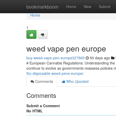
Home
bookmarkboom
Home
New
Submit
Home
1
weed vape pen europe
buy-weed-vape-pen-europe327865
50 days ago
# European Cannabis Regulations: Understanding the 
continue to evolve as governments reassess policies re
thc-disposable-weed-pens-europe/
Comments
Who Upvoted
Comments
Submit a Comment
No HTML