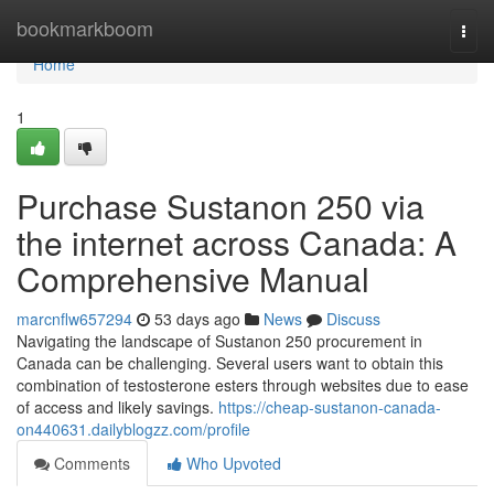
Home
bookmarkboom
Togg
navi
Home
1
Purchase Sustanon 250 via
the internet across Canada: A
Comprehensive Manual
marcnflw657294
53 days ago
News
Discuss
Navigating the landscape of Sustanon 250 procurement in
Canada can be challenging. Several users want to obtain this
combination of testosterone esters through websites due to ease
of access and likely savings.
https://cheap-sustanon-canada-
on440631.dailyblogzz.com/profile
Comments
Who Upvoted