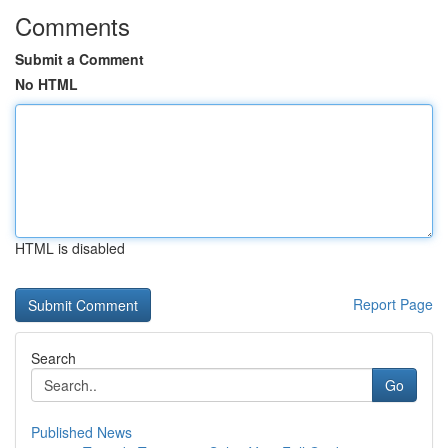
Comments
Submit a Comment
No HTML
HTML is disabled
Report Page
Search
Go
Published News