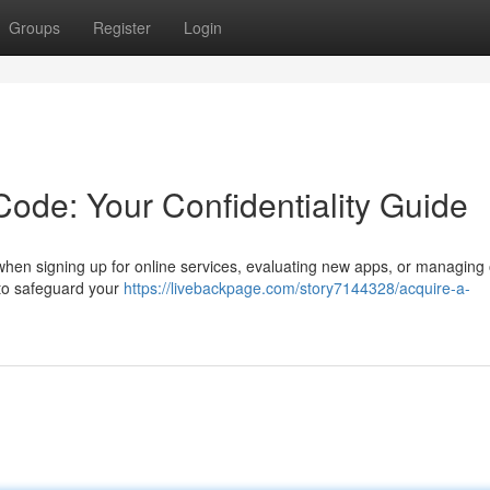
Groups
Register
Login
ode: Your Confidentiality Guide
when signing up for online services, evaluating new apps, or managing 
 to safeguard your
https://livebackpage.com/story7144328/acquire-a-