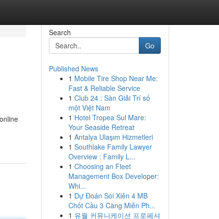
Search
Go
Published News
1
Mobile Tire Shop Near Me:
Fast & Reliable Service
1
Club 24 : Sàn Giải Trí số
một Việt Nam
1
Hotel Tropea Sul Mare:
online
Your Seaside Retreat
1
Antalya Ulaşım Hizmetleri
1
Southlake Family Lawyer
Overview : Family L...
1
Choosing an Fleet
Management Box Developer:
Whi...
1
Dự Đoán Soi Xiên 4 MB
Chốt Cầu 3 Càng Miễn Ph...
1
유월 커뮤니케이션 프로페셔