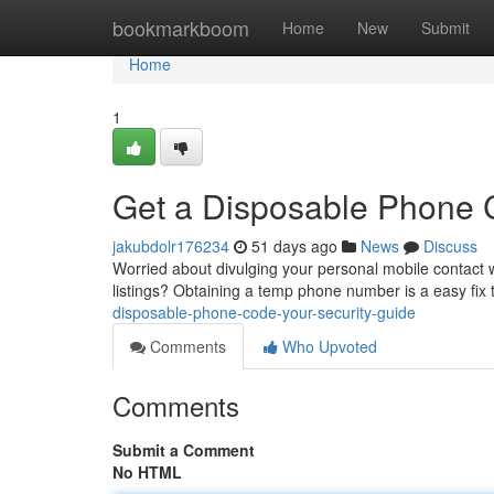
Home
bookmarkboom
Home
New
Submit
Home
1
Get a Disposable Phone C
jakubdolr176234
51 days ago
News
Discuss
Worried about divulging your personal mobile contact 
listings? Obtaining a temp phone number is a easy fix
disposable-phone-code-your-security-guide
Comments
Who Upvoted
Comments
Submit a Comment
No HTML