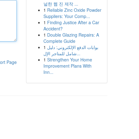
널한 웹 진 제작 ...
1
Reliable Zinc Oxide Powder
Suppliers: Your Comp...
1
Finding Justice After a Car
Accident?
1
Double Glazing Repairs: A
Complete Guide
1
بوابات الدفع الإلكتروني: دليل
شامل للمتاجر الإل...
1
Strengthen Your Home
ort Page
Improvement Plans With
Inn...