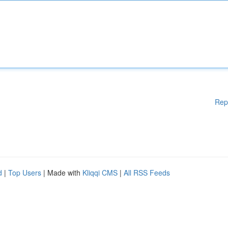
Rep
d
|
Top Users
| Made with
Kliqqi CMS
|
All RSS Feeds