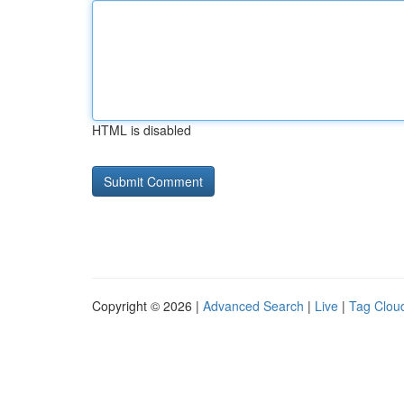
HTML is disabled
Copyright © 2026 |
Advanced Search
|
Live
|
Tag Clou