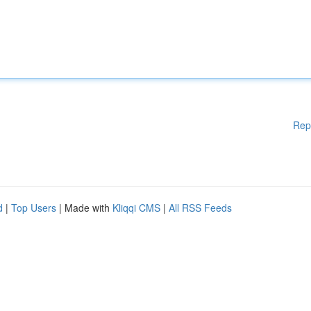
Rep
d
|
Top Users
| Made with
Kliqqi CMS
|
All RSS Feeds