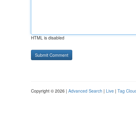
HTML is disabled
Copyright © 2026 |
Advanced Search
|
Live
|
Tag Clou