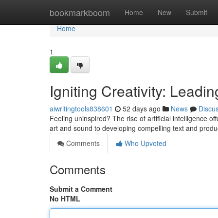
Home
bookmarkboom
Home
New
Submit
Home
1
Igniting Creativity: Lead
aiwritingtools838601
52 days ago
News
Discu
Feeling uninspired? The rise of artificial intelligence
art and sound to developing compelling text and produc
Comments
Who Upvoted
Comments
Submit a Comment
No HTML