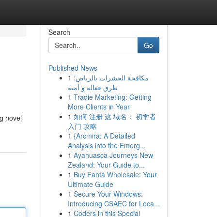
Search
Go
Published News
1
مكافحة الحشرات بالرياض:
طرق فعالة و آمنة
1
Tradie Marketing: Getting
More Clients in Year
1
如何 注册 这 域名： 初学者
ng novel
入门 攻略
1
{Arcmira: A Detailed
Analysis into the Emerg...
1
Ayahuasca Journeys New
Zealand: Your Guide to...
1
Buy Fanta Wholesale: Your
Ultimate Guide
1
Secure Your Windows:
Introducing CSAEC for Loca...
1
Coders in this Special