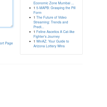
Economic Zone Mumbai ...
1
5-MAPB: Grasping the Pill
Form
1
The Future of Video
Streaming: Trends and
Predi...
1
Feline Ascetics A Cat-like
Fighter's Journey
1
WinAZ: Your Guide to
ort Page
Arizona Lottery Wins