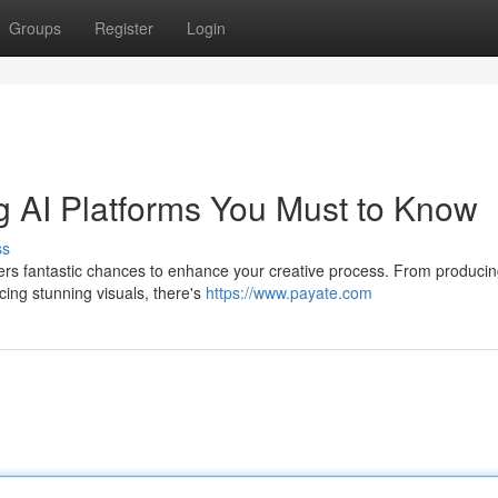
Groups
Register
Login
ing AI Platforms You Must to Know
ss
 offers fantastic chances to enhance your creative process. From produci
ing stunning visuals, there's
https://www.payate.com