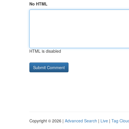
No HTML
HTML is disabled
Copyright © 2026 |
Advanced Search
|
Live
|
Tag Clou