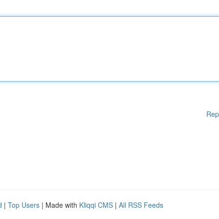
Rep
d
|
Top Users
| Made with
Kliqqi CMS
|
All RSS Feeds