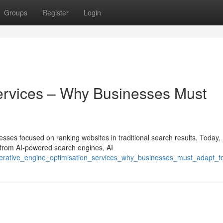
Groups
Register
Login
ervices – Why Businesses Must
esses focused on ranking websites in traditional search results. Today,
 from AI-powered search engines, AI
nerative_engine_optimisation_services_why_businesses_must_adapt_t