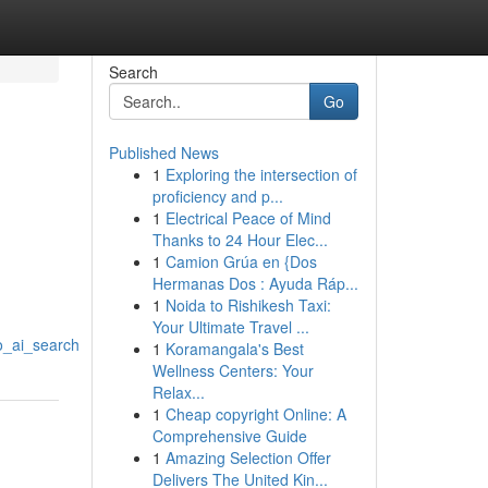
Search
Go
Published News
1
Exploring the intersection of
proficiency and p...
1
Electrical Peace of Mind
Thanks to 24 Hour Elec...
1
Camion Grúa en {Dos
Hermanas Dos : Ayuda Ráp...
1
Noida to Rishikesh Taxi:
Your Ultimate Travel ...
o_ai_search
1
Koramangala's Best
Wellness Centers: Your
Relax...
1
Cheap copyright Online: A
Comprehensive Guide
1
Amazing Selection Offer
Delivers The United Kin...