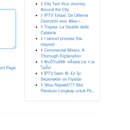
1
City Taxi Your Journey
Around the City
1
IPTV Totaal: De Ultieme
Overzicht voor Alles-i...
1
Tropea: La Gioiello della
Calabria
1
I cannot process this
request .
1
Commercial Mixers: A
Thorough Explanation
1
ฟันนี่วิน888: สล็อตฮาเฮ รวย
ไม่ยั้ง!
ort Page
1
İPTV Satın Al: En İyi
Seçenekler ve Fiyatlar
1
Situs Rajawd777 Slot
Panduan Lengkap untuk Pe...