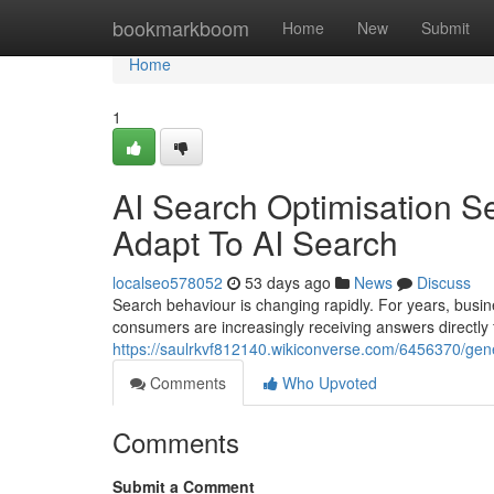
Home
bookmarkboom
Home
New
Submit
Home
1
AI Search Optimisation S
Adapt To AI Search
localseo578052
53 days ago
News
Discuss
Search behaviour is changing rapidly. For years, busin
consumers are increasingly receiving answers directly
https://saulrkvf812140.wikiconverse.com/6456370/ge
Comments
Who Upvoted
Comments
Submit a Comment