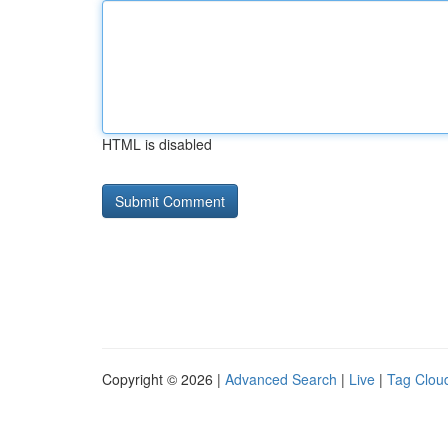
HTML is disabled
Copyright © 2026 |
Advanced Search
|
Live
|
Tag Clou