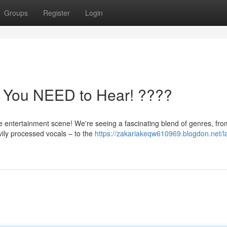
Groups
Register
Login
s You NEED to Hear! ????
 entertainment scene! We're seeing a fascinating blend of genres, fro
vily processed vocals – to the
https://zakariakeqw610969.blogdon.net/la