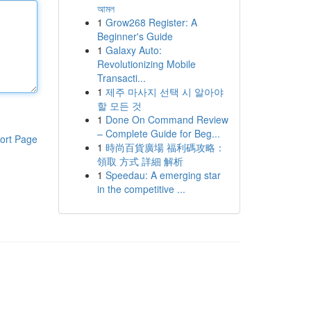
আমল
1
Grow268 Register: A
Beginner's Guide
1
Galaxy Auto:
Revolutionizing Mobile
Transacti...
1
제주 마사지 선택 시 알아야
할 모든 것
1
Done On Command Review
– Complete Guide for Beg...
ort Page
1
時尚百貨廣場 福利碼攻略：
領取 方式 詳細 解析
1
Speedau: A emerging star
in the competitive ...