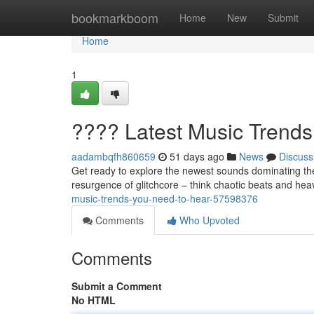
Home
bookmarkboom
Home
New
Submit
Home
1
???? Latest Music Trend
aadambqfh860659
51 days ago
News
Discuss
Get ready to explore the newest sounds dominating the
resurgence of glitchcore – think chaotic beats and hea
music-trends-you-need-to-hear-57598376
Comments
Who Upvoted
Comments
Submit a Comment
No HTML