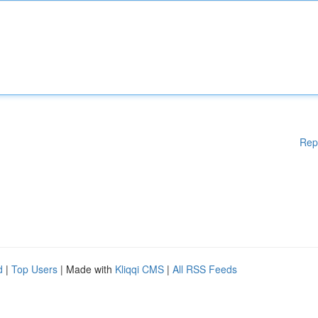
Rep
d
|
Top Users
| Made with
Kliqqi CMS
|
All RSS Feeds