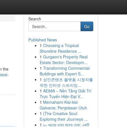
Search
Go
Published News
1
Choosing a Tropical
Shoreline Residence ...
1
Gurgaon's Property Real
Estate Sector: Developm...
1
Transforming Commercial
m the
Buildings with Expert S...
test-
1
성인콘텐츠 플랫폼 시청자를
위한 인터넷 스트리밍...
1
AE888 – Nền Tảng Giải Trí
Trực Tuyến Hiện Đại V...
1
Memahami Kisi-kisi
Galvanis: Penjelasan Utuh
1
{The Creative Soul:
Exploring their Journeys ...
1
৯০ বছরের গুনাহ মাফের দোয়া: একটি